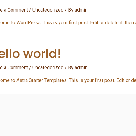
e a Comment
/
Uncategorized
/ By
admin
me to WordPress. This is your first post. Edit or delete it, then s
ello world!
e a Comment
/
Uncategorized
/ By
admin
me to Astra Starter Templates. This is your first post. Edit or del