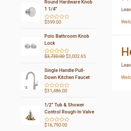
Round Hardware Knob
1 1/4"
Leav
Welco
$
599.00
R
a
t
Polo Bathroom Knob
e
d
Lock
H
0
o
$
3,730.00
$
3,002.65
u
R
t
a
Leav
o
t
Single Handle Pull-
f
e
5
d
Welco
Down Kitchen Faucet
0
o
$
31,486.00
u
R
t
a
o
t
1/2″ Tub & Shower
f
e
5
d
Control Rough-In Valve
0
o
$
16,790.00
u
R
t