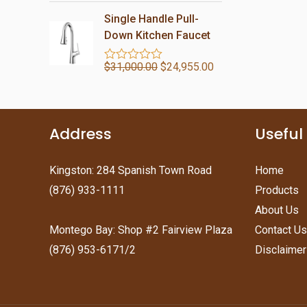
a
o
t
Single Handle Pull-
f
e
5
d
Down Kitchen Faucet
0
o
$
31,000.00
$
24,955.00
u
R
t
a
o
t
f
e
5
d
0
Address
Useful
o
u
t
o
Kingston: 284 Spanish Town Road
Home
f
(876) 933-1111
Products
5
About Us
Montego Bay: Shop #2 Fairview Plaza
Contact Us
(876) 953-6171/2
Disclaimer