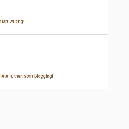
tart writing!
ete it, then start blogging!