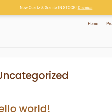
New Quartz & Granite IN STOCK!
Dismiss
Home
Pr
Uncategorized
ello world!