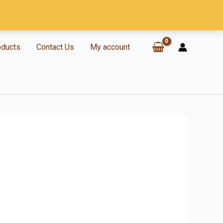
oducts
Contact Us
My account