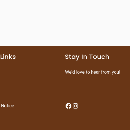
 Links
Stay In Touch
We’d love to hear from you!
Facebook
Instagram
 Notice