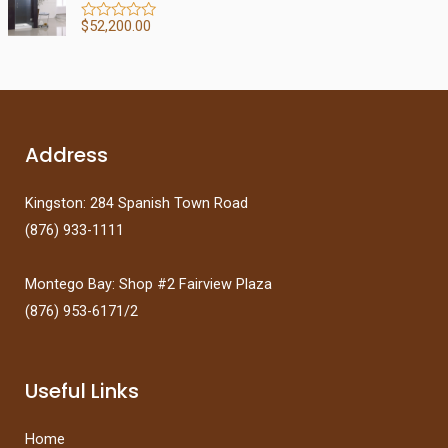
d
f
0
5
$
52,200.00
R
o
a
u
t
t
e
o
d
f
0
5
o
u
t
Address
o
f
5
Kingston: 284 Spanish Town Road
(876) 933-1111
Montego Bay: Shop #2 Fairview Plaza
(876) 953-6171/2
Useful Links
Home