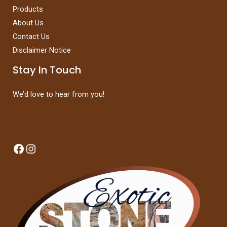
Products
About Us
Contact Us
Disclaimer Notice
Stay In Touch
We’d love to hear from you!
Facebook
Instagram