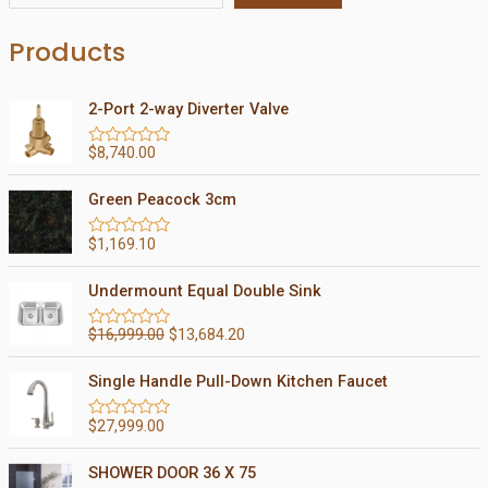
Products
2-Port 2-way Diverter Valve
$
8,740.00
R
a
t
Green Peacock 3cm
e
d
0
$
1,169.10
R
o
a
u
t
t
Undermount Equal Double Sink
e
o
d
f
0
5
$
16,999.00
$
13,684.20
R
o
a
u
t
t
Single Handle Pull-Down Kitchen Faucet
e
o
d
f
0
5
$
27,999.00
R
o
a
u
t
t
SHOWER DOOR 36 X 75
e
o