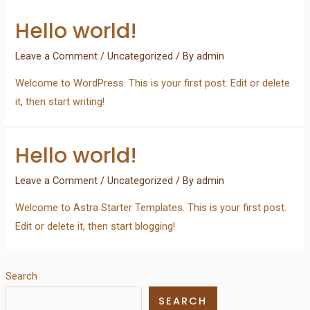
Hello world!
Leave a Comment
/
Uncategorized
/ By
admin
Welcome to WordPress. This is your first post. Edit or delete
it, then start writing!
Hello world!
Leave a Comment
/
Uncategorized
/ By
admin
Welcome to Astra Starter Templates. This is your first post.
Edit or delete it, then start blogging!
Search
SEARCH