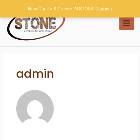
Skip
New Quartz & Granite IN STOCK!
Dismiss
to
content
MAI
MEN
admin