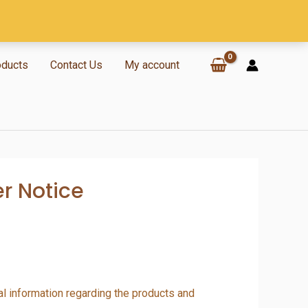
oducts
Contact Us
My account
er Notice
al information regarding the products and