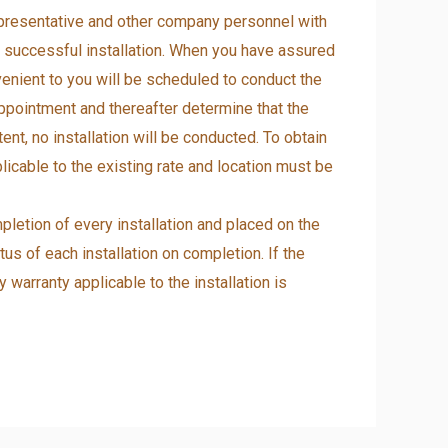
representative and other company personnel with
 a successful installation. When you have assured
enient to you will be scheduled to conduct the
 appointment and thereafter determine that the
nt, no installation will be conducted. To obtain
licable to the existing rate and location must be
pletion of every installation and placed on the
tus of each installation on completion. If the
warranty applicable to the installation is