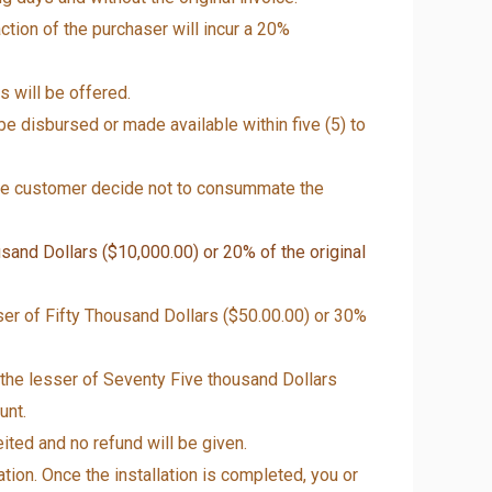
ction of the purchaser will incur a 20%
 will be offered.
e disbursed or made available within five (5) to
the customer decide not to consummate the
sand Dollars ($10,000.00) or 20% of the original
ser of Fifty Thousand Dollars ($50.00.00) or 30%
 the lesser of Seventy Five thousand Dollars
unt.
ited and no refund will be given.
tion. Once the installation is completed, you or