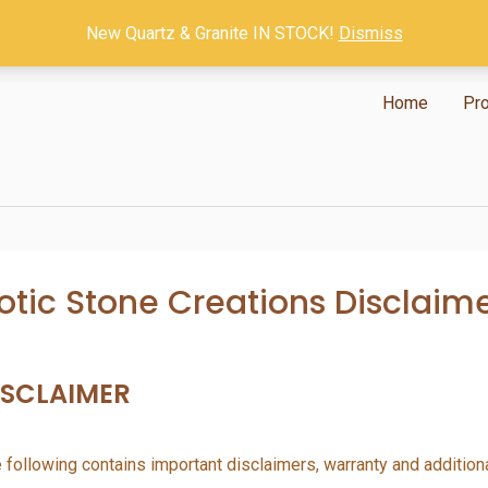
New Quartz & Granite IN STOCK!
Dismiss
Home
Pr
otic Stone Creations Disclaim
ISCLAIMER
 following contains important disclaimers, warranty and addition