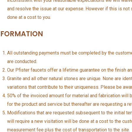
inconsistent with your reasonable expectations we will wai
and resolve the issue at our expense. However if this is not s
done at a cost to you.
NFORMATION
All outstanding payments must be completed by the customer
are conducted.
Our Pfister faucets offer a lifetime guarantee on the finish an
Granite and all other natural stones are unique. None are iden
variations that contribute to their uniqueness. Please be aw
50% of the invoiced amount for material and fabrication will
for the product and service but thereafter are requesting a re
Modifications that are requested subsequent to the initial 
will require a new visitation will be done at a cost to the cu
measurement fee plus the cost of transportation to the site.