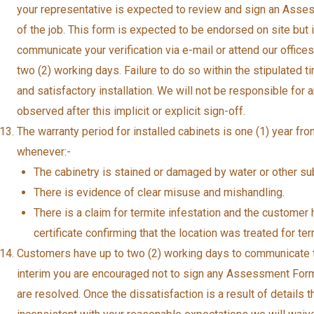
your representative is expected to review and sign an Asse
of the job. This form is expected to be endorsed on site but
communicate your verification via e-mail or attend our offi
two (2) working days. Failure to do so within the stipulated 
and satisfactory installation. We will not be responsible for
observed after this implicit or explicit sign-off.
The warranty period for installed cabinets is one (1) year from
whenever:-
The cabinetry is stained or damaged by water or other s
There is evidence of clear misuse and mishandling.
There is a claim for termite infestation and the customer 
certificate confirming that the location was treated for term
Customers have up to two (2) working days to communicate thei
interim you are encouraged not to sign any Assessment Form
are resolved. Once the dissatisfaction is a result of details t