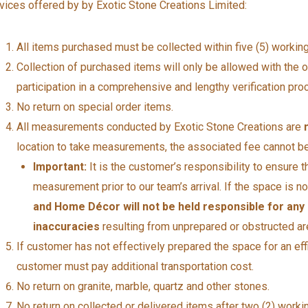
vices offered by by Exotic Stone Creations Limited:
All items purchased must be collected within five (5) workin
Collection of purchased items will only be allowed with the ori
participation in a comprehensive and lengthy verification pro
No return on special order items.
All measurements conducted by Exotic Stone Creations are
location to take measurements, the associated fee cannot be
Important:
It is the customer’s responsibility to ensure t
measurement prior to our team’s arrival. If the space is 
and Home Décor will not be held responsible for any
inaccuracies
resulting from unprepared or obstructed ar
If customer has not effectively prepared the space for an effi
customer must pay additional transportation cost.
No return on granite, marble, quartz and other stones.
No return on collected or delivered items after two (2) workin