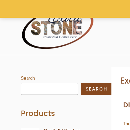
Ex
Search
SEARCH
D
Products
The