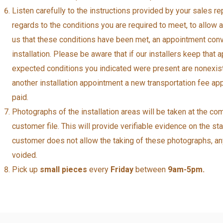
Listen carefully to the instructions provided by your sales 
regards to the conditions you are required to meet, to allow
us that these conditions have been met, an appointment conv
installation. Please be aware that if our installers keep that
expected conditions you indicated were present are nonexiste
another installation appointment a new transportation fee app
paid.
Photographs of the installation areas will be taken at the com
customer file. This will provide verifiable evidence on the sta
customer does not allow the taking of these photographs, any 
voided.
Pick up
small pieces
every
Friday
between
9am-5pm.