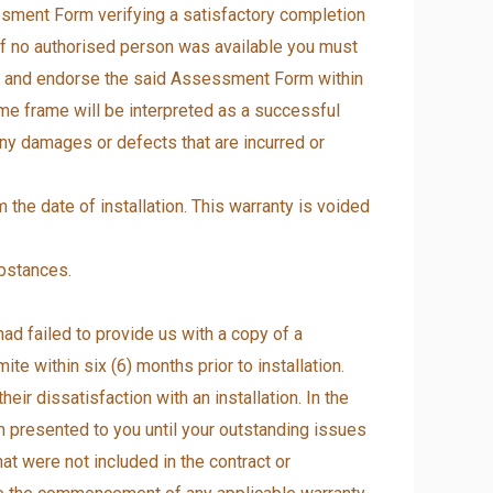
ssment Form verifying a satisfactory completion
 if no authorised person was available you must
ces and endorse the said Assessment Form within
time frame will be interpreted as a successful
 any damages or defects that are incurred or
 the date of installation. This warranty is voided
ubstances.
had failed to provide us with a copy of a
ite within six (6) months prior to installation.
r dissatisfaction with an installation. In the
 presented to you until your outstanding issues
hat were not included in the contract or