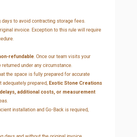
g days to avoid contracting storage fees.
ginal invoice. Exception to this rule will require
cedure.
non-refundable
. Once our team visits your
 returned under any circumstance.
hat the space is fully prepared for accurate
not adequately prepared,
Exotic Stone Creations
 delays, additional costs, or measurement
eas.
cient installation and Go-Back is required,
g days and without the original invoice.