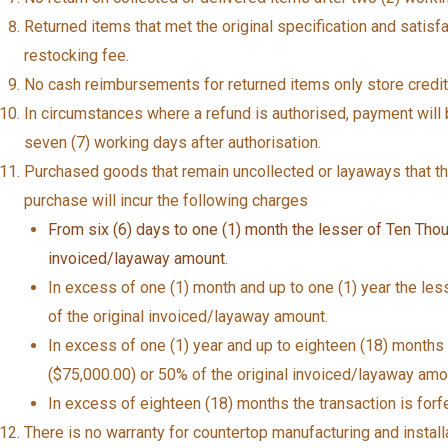
Returned items that met the original specification and satisfa
restocking fee.
No cash reimbursements for returned items only store credits
In circumstances where a refund is authorised, payment will b
seven (7) working days after authorisation.
Purchased goods that remain uncollected or layaways that 
purchase will incur the following charges
From six (6) days to one (1) month the lesser of Ten Thou
invoiced/layaway amount.
In excess of one (1) month and up to one (1) year the les
of the original invoiced/layaway amount.
In excess of one (1) year and up to eighteen (18) months
($75,000.00) or 50% of the original invoiced/layaway amo
In excess of eighteen (18) months the transaction is forfe
There is no warranty for countertop manufacturing and installa