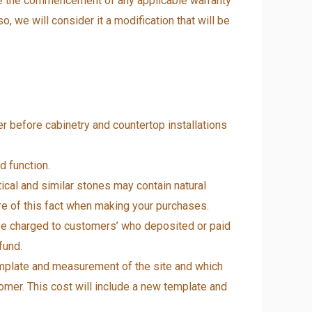
ve the commencement of any applicable warranty
o, we will consider it a modification that will be
 before cabinetry and countertop installations
d function.
tical and similar stones may contain natural
are of this fact when making your purchases.
 be charged to customers’ who deposited or paid
fund.
template and measurement of the site and which
stomer. This cost will include a new template and