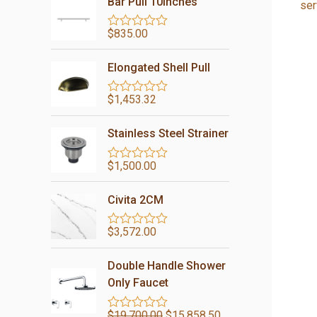
Bar Pull 10inches
ser
$
835.00
R
a
t
Elongated Shell Pull
e
d
0
$
1,453.32
R
o
a
u
t
t
Stainless Steel Strainer
e
o
d
f
0
5
$
1,500.00
R
o
a
u
t
t
Civita 2CM
e
o
d
f
0
5
$
3,572.00
R
o
a
u
t
t
Double Handle Shower
e
o
d
Only Faucet
f
0
5
o
$
19,700.00
$
15,858.50
u