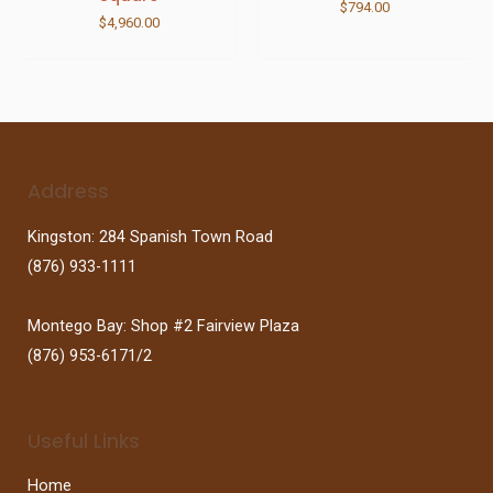
$
794.00
$
4,960.00
Address
Kingston: 284 Spanish Town Road
(876) 933-1111
Montego Bay: Shop #2 Fairview Plaza
(876) 953-6171/2
Useful Links
Home