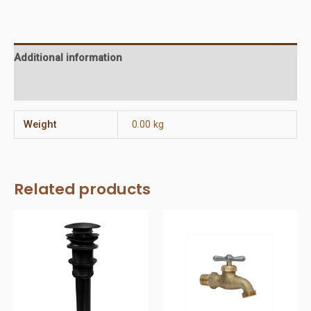
way
Diverter
Valve
Additional information
quantity
Reviews (0)
Weight
0.00 kg
Related products