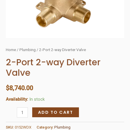
Home
/
Plumbing
/ 2-Port 2-way Diverter Valve
2-Port 2-way Diverter
Valve
$
8,740.00
Availability:
In stock
2-
ADD TO CART
Port
2-
SKU:
0152WDX
Category:
Plumbing