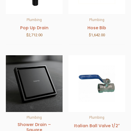
Plumbing
Plumbing
Pop Up Drain
Hose Bib
$
2,712.00
$
1,642.00
Plumbing
Plumbing
Shower Drain –
Italian Ball Valve 1/2″
Square