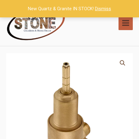
Skip
New Quartz & Granite IN STOCK!
Dismiss
to
content
MAI
MEN