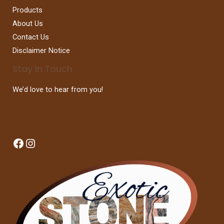
Products
About Us
Contact Us
Disclaimer Notice
Stay In Touch
We’d love to hear from you!
Facebook
Instagram