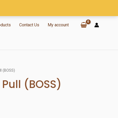
oducts
Contact Us
My account
ll (BOSS)
 Pull (BOSS)