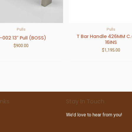
Pulls
Pulls
T Bar Handle 426MM C
-002 13″ Pull (BOSS)
16INS
$
900.00
$
1,195.00
inks
Stay In Touch
We’d love to hear from you!