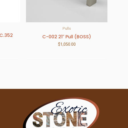
Pulls
.C.352
C-002 21″ Pull (BOSS)
$
1,050.00