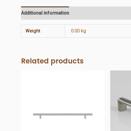
Additional information
Reviews (0)
Weight
0.00 kg
Related products