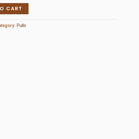
TO CART
ategory:
Pulls