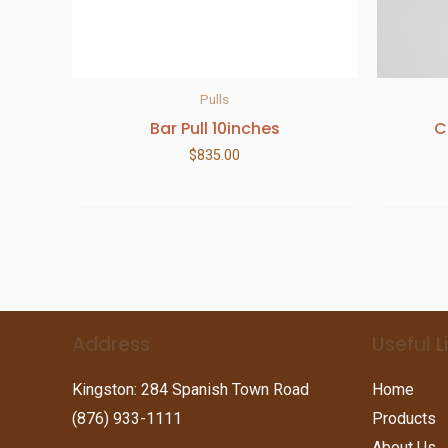
Pulls
Bar Pull 10inches
C
$
835.00
Address
Useful L
Kingston: 284 Spanish Town Road
Home
(876) 933-1111
Products
About Us