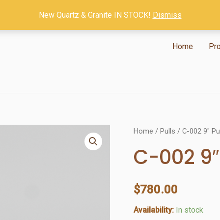
New Quartz & Granite IN STOCK!
Dismiss
Home
Pr
Home
/
Pulls
/ C-002 9″ Pu
C-002 9″
$
780.00
Availability:
In stock