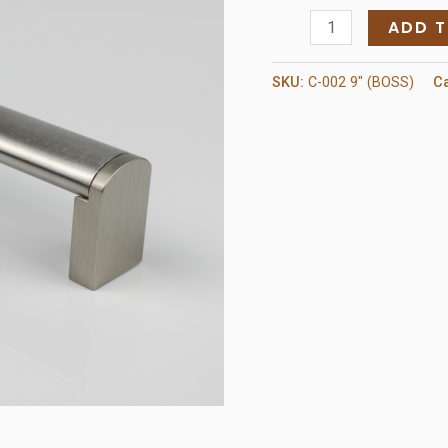
C-
ADD 
002
9"
SKU:
C-002 9" (BOSS)
C
Pull
(BOSS)
quantity