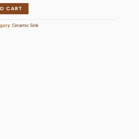
TO CART
egory:
Ceramic Sink