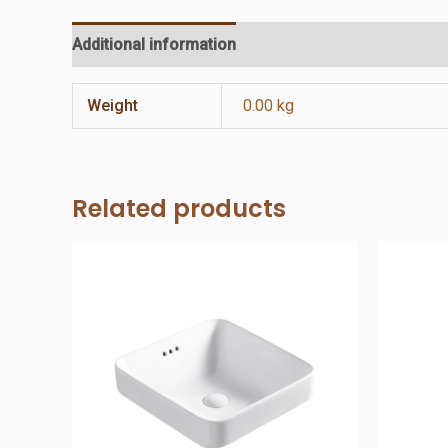
Additional information
Reviews (0)
Weight
0.00 kg
Related products