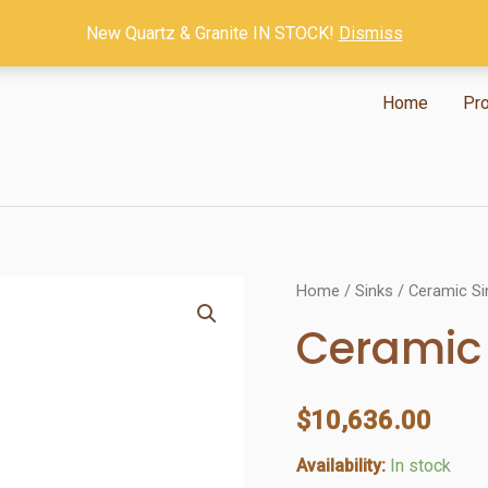
New Quartz & Granite IN STOCK!
Dismiss
Home
Pr
Home
/
Sinks
/
Ceramic Si
Ceramic 
$
10,636.00
Availability:
In stock