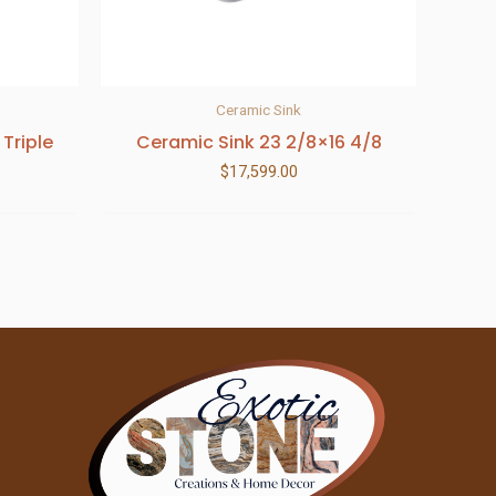
Ceramic Sink
 Triple
Ceramic Sink 23 2/8×16 4/8
$
17,599.00