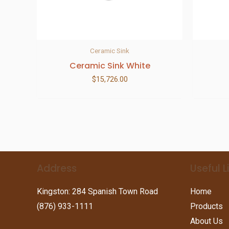
Ceramic Sink
Ceramic Sink White
$
15,726.00
Address
Useful L
Kingston: 284 Spanish Town Road
Home
(876) 933-1111
Products
About Us