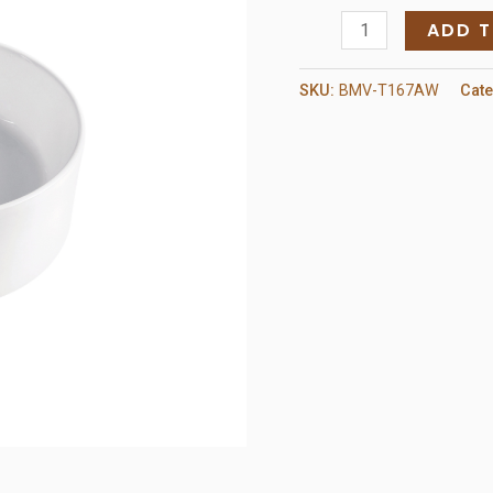
Ceramic
ADD 
Sink
White
SKU:
BMV-T167AW
Cat
quantity