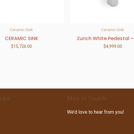
Ceramic Sink
Ceramic Sink
CERAMIC SINK
Zurich White Pedestal –
$
15,726.00
$
4,999.00
inks
Stay In Touch
We’d love to hear from you!