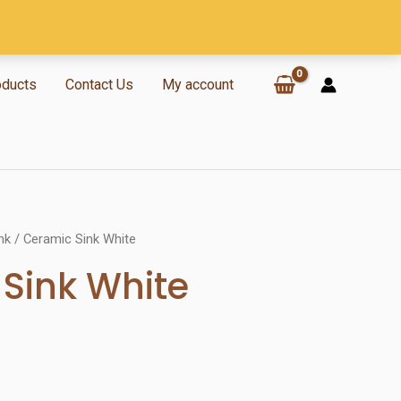
oducts
Contact Us
My account
nk
/ Ceramic Sink White
Sink White