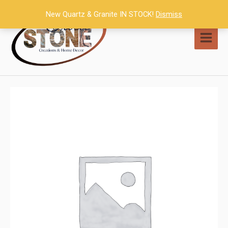
Skip
New Quartz & Granite IN STOCK!
Dismiss
to
content
MAI
MEN