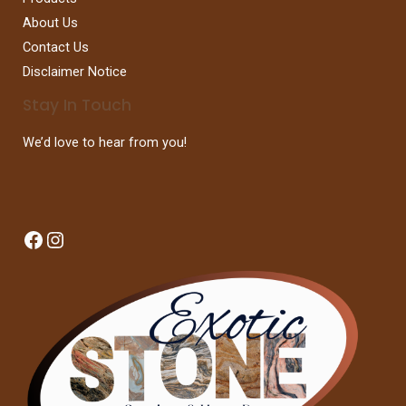
About Us
Contact Us
Disclaimer Notice
Stay In Touch
We’d love to hear from you!
Facebook
Instagram