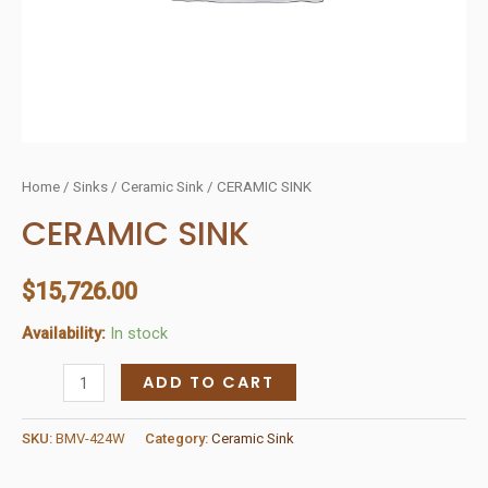
Home
/
Sinks
/
Ceramic Sink
/ CERAMIC SINK
CERAMIC SINK
$
15,726.00
Availability:
In stock
CERAMIC
ADD TO CART
SINK
quantity
SKU:
BMV-424W
Category:
Ceramic Sink