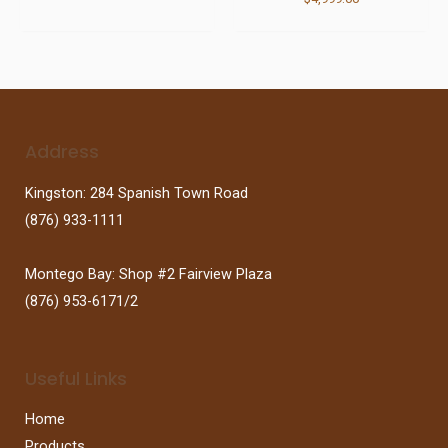
Address
Kingston: 284 Spanish Town Road
(876) 933-1111
Montego Bay: Shop #2 Fairview Plaza
(876) 953-6171/2
Useful Links
Home
Products