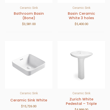
Ceramic Sink
Ceramic Sink
Bathroom Basin
Basin Ceramic
(Bone)
White 3 holes
$
3,581.00
$
5,400.00
Ceramic Sink
Ceramic Sink
Zurich White
Ceramic Sink White
Pedestal – Triple
$
15,726.00
$
4,999.00