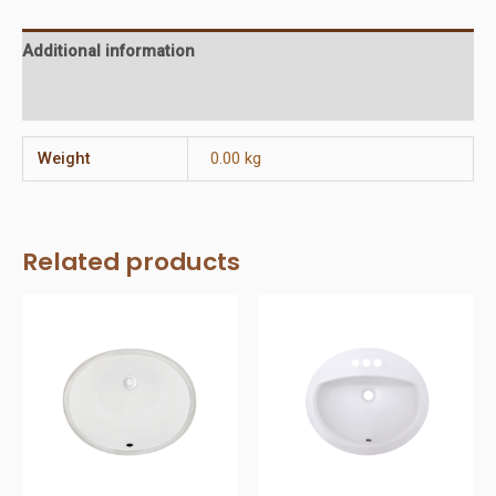
Additional information
Reviews (0)
Weight
0.00 kg
Related products