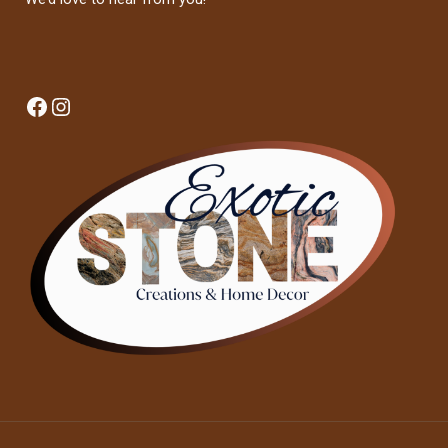
Facebook
Instagram