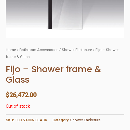
Home
/
Bathroom Accessories
/
Shower Enclosure
/ Fijo – Shower
frame & Glass
Fijo – Shower frame &
Glass
$
26,472.00
Out of stock
SKU:
FIJ0 50-80N BLACK
Category:
Shower Enclosure