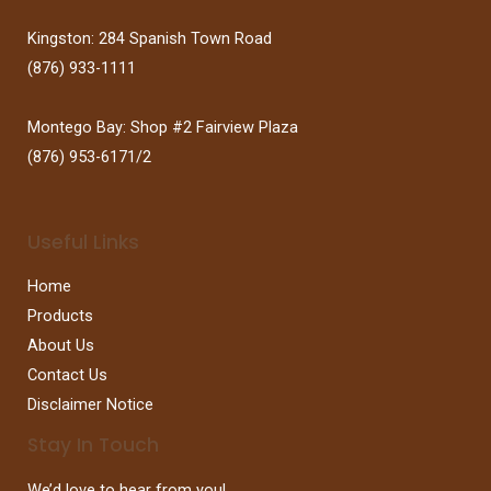
Kingston: 284 Spanish Town Road
(876) 933-1111
Montego Bay: Shop #2 Fairview Plaza
(876) 953-6171/2
Useful Links
Home
Products
About Us
Contact Us
Disclaimer Notice
Stay In Touch
We’d love to hear from you!