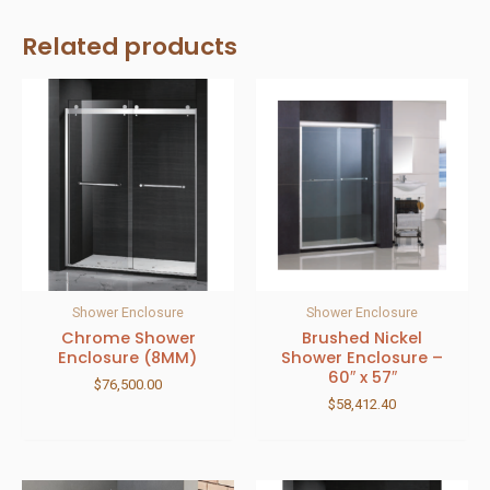
Related products
Shower Enclosure
Shower Enclosure
Chrome Shower
Brushed Nickel
Enclosure (8MM)
Shower Enclosure –
60″ x 57″
$
76,500.00
$
58,412.40