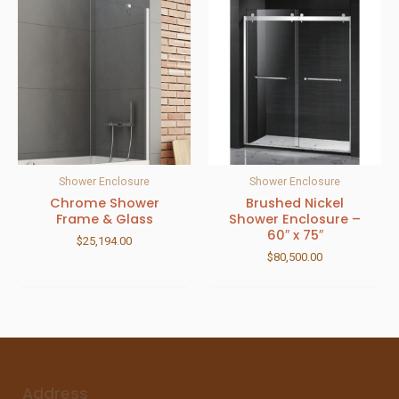
Shower Enclosure
Shower Enclosure
Chrome Shower
Brushed Nickel
Frame & Glass
Shower Enclosure –
60″ x 75″
$
25,194.00
$
80,500.00
Address