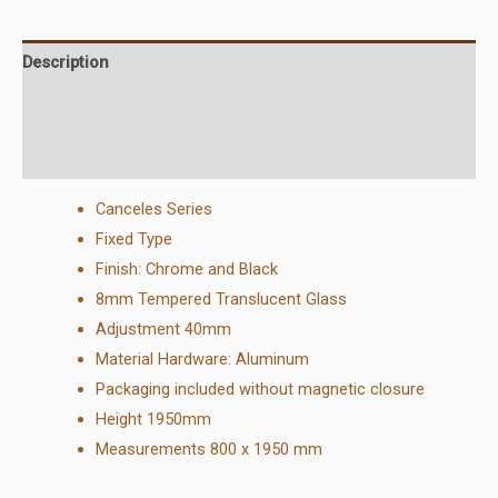
Description
Additional information
Reviews (0)
Canceles Series
Fixed Type
Finish
:
Chrome and Black
8mm Tempered Translucent Glass
Adjustment 40mm
Material Hardware: Aluminum
Packaging included without magnetic closure
Height 1950mm
Measurements 800 x 1950 mm