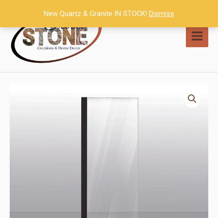
Skip
New Quartz & Granite IN STOCK!
Dismiss
to
content
MAI
MEN