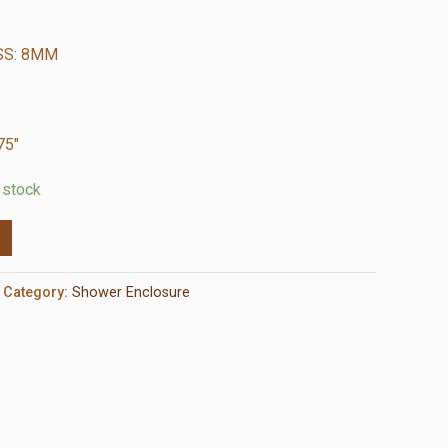
SS: 8MM
75″
n stock
Category:
Shower Enclosure