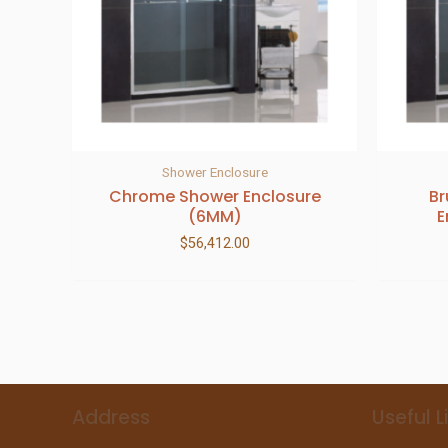
Shower Enclosure
Chrome Shower Enclosure
Br
(6MM)
E
$
56,412.00
Address
Useful L