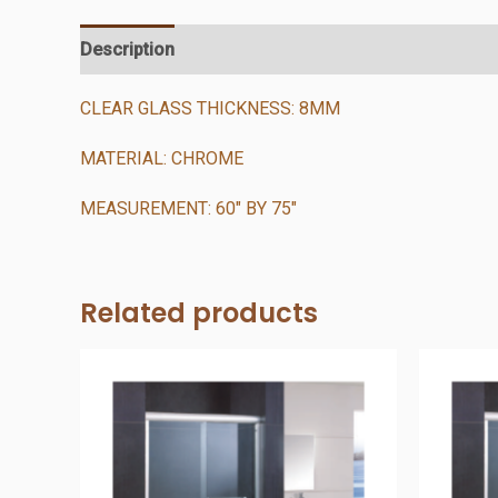
Description
Additional information
Reviews (0)
CLEAR GLASS THICKNESS: 8MM
MATERIAL: CHROME
MEASUREMENT: 60″ BY 75″
Related products