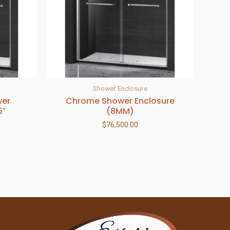
Shower Enclosure
wer
Chrome Shower Enclosure
5″
(8MM)
$
76,500.00