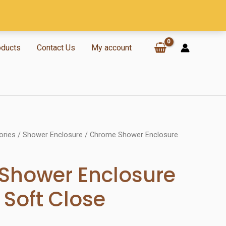
oducts
Contact Us
My account
ories
/
Shower Enclosure
/ Chrome Shower Enclosure
Shower Enclosure
Soft Close