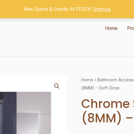
New Quartz & Granite IN STOCK!
Dismiss
Home
Pr
Home
/
Bathroom Access
(8MM) – Soft Close
Chrome 
(8MM) – 