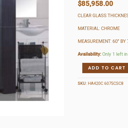
$
85,958.00
CLEAR GLASS THICKNE
MATERIAL: CHROME
MEASUREMENT: 60″ BY 
Availability:
Only 1 left i
Chrome
ADD TO CART
Shower
Enclosure
SKU:
HA420C 6075CSC8
(8MM)
-
Soft
Close
quantity