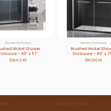
Shower Enclosure
Shower Enclosure
ushed Nickel Shower
Brushed Nickel Sho
nclosure – 60″ x 57″
Enclosure – 60″ x 7
$
58,412.40
$
80,500.00
inks
Stay In Touch