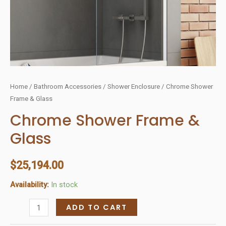
Home
/
Bathroom Accessories
/
Shower Enclosure
/ Chrome Shower
Frame & Glass
Chrome Shower Frame &
Glass
$
25,194.00
Availability:
In stock
Chrome
ADD TO CART
Shower