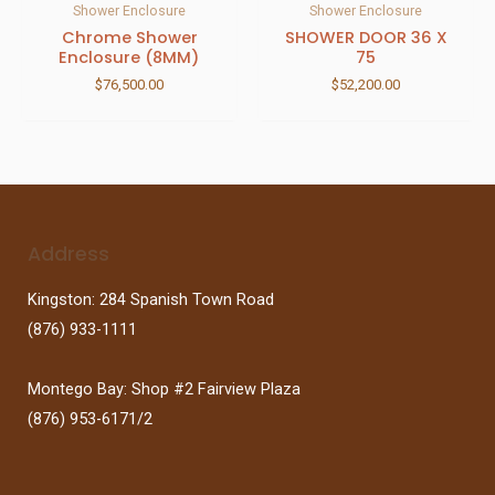
Shower Enclosure
Shower Enclosure
Chrome Shower
SHOWER DOOR 36 X
Enclosure (8MM)
75
$
76,500.00
$
52,200.00
Address
Kingston: 284 Spanish Town Road
(876) 933-1111
Montego Bay: Shop #2 Fairview Plaza
(876) 953-6171/2