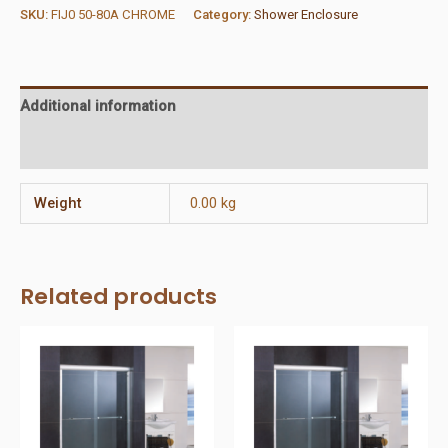
Frame
SKU:
FIJ0 50-80A CHROME
Category:
Shower Enclosure
&
Glass
quantity
Additional information
Reviews (0)
Weight
0.00 kg
Related products