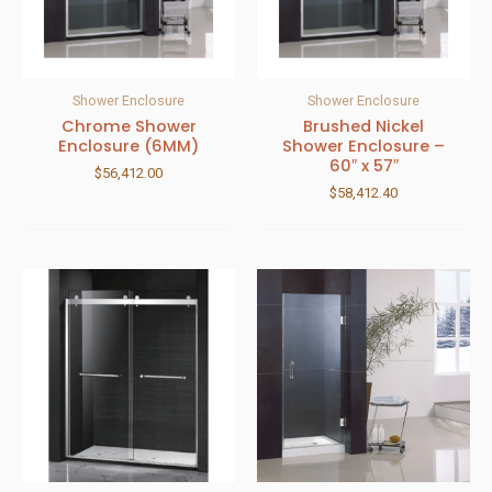
Shower Enclosure
Shower Enclosure
Chrome Shower
Brushed Nickel
Enclosure (6MM)
Shower Enclosure –
60″ x 57″
$
56,412.00
$
58,412.40