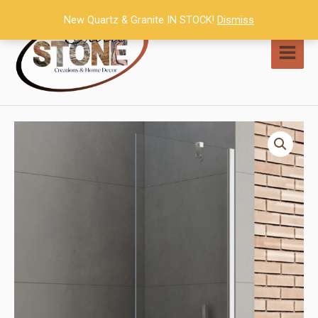
Skip
New Quartz & Granite IN STOCK!
Dismiss
to
content
MAI
MEN