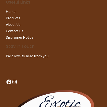
Useful Links
Home
Products
About Us
Contact Us
Disclaimer Notice
Stay In Touch
We’d love to hear from you!
Facebook
Instagram