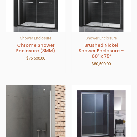
Shower Enclosure
Shower Enclosure
Chrome Shower
Brushed Nickel
Enclosure (8MM)
Shower Enclosure –
60″ x 75″
$
76,500.00
$
80,500.00