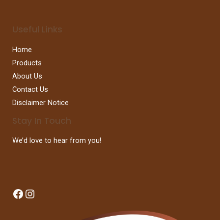
Useful Links
Home
Products
About Us
Contact Us
Disclaimer Notice
Stay In Touch
We’d love to hear from you!
Facebook
Instagram