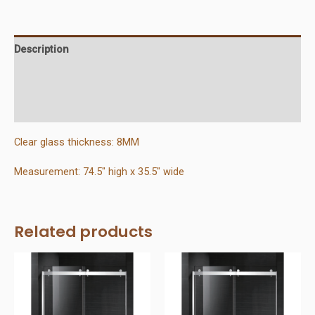
X
75
quantity
Description
Additional information
Reviews (0)
Clear glass thickness: 8MM
Measurement: 74.5″ high x 35.5″ wide
Related products