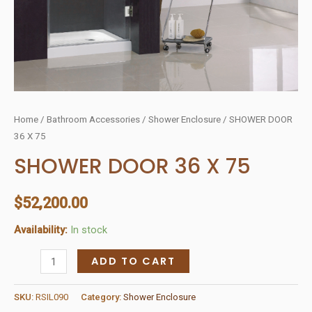
Home
/
Bathroom Accessories
/
Shower Enclosure
/ SHOWER DOOR
36 X 75
SHOWER DOOR 36 X 75
$
52,200.00
Availability:
In stock
SHOWER
ADD TO CART
DOOR
36
SKU:
RSIL090
Category:
Shower Enclosure