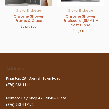
Shower Enclosure
Shower Enclosure
Chrome Shower
Chrome Shower
Frame & Glass
Enclosure (8MM) –
Soft Close
$
25,194.00
$
85,958.00
Address
Kingston: 284 Spanish Town Road
(876) 933-1111
Montego Bay: Shop #2 Fairview Plaza
(876) 953-6171/2