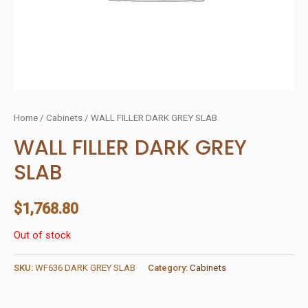
Home
/
Cabinets
/ WALL FILLER DARK GREY SLAB
WALL FILLER DARK GREY
SLAB
$
1,768.80
Out of stock
SKU:
WF636 DARK GREY SLAB
Category:
Cabinets