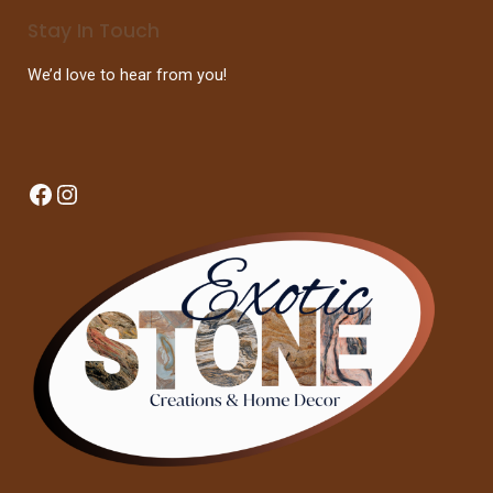
Stay In Touch
We’d love to hear from you!
Facebook
Instagram