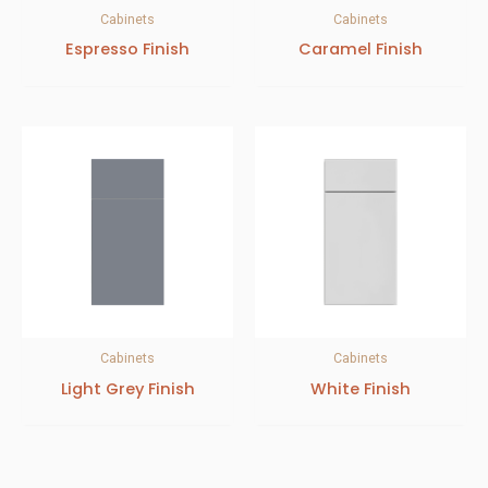
Cabinets
Cabinets
Espresso Finish
Caramel Finish
Cabinets
Cabinets
Light Grey Finish
White Finish