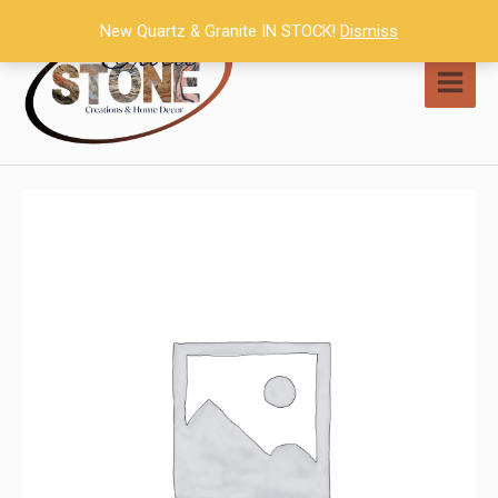
Skip
New Quartz & Granite IN STOCK!
Dismiss
to
content
MAI
MEN