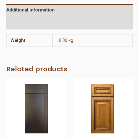
Additional information
Reviews (0)
Weight
0.00 kg
Related products