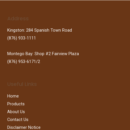
Address
Kingston: 284 Spanish Town Road
(876) 933-1111
Montego Bay: Shop #2 Fairview Plaza
(876) 953-6171/2
Useful Links
Home
Products
About Us
Contact Us
Disclaimer Notice