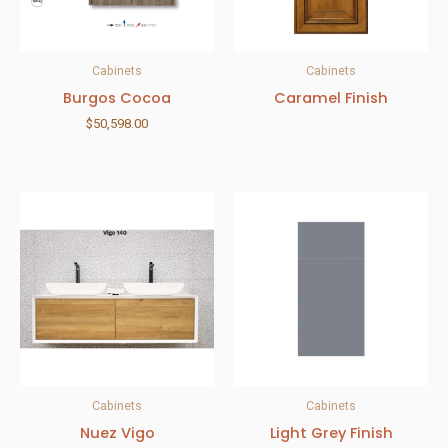
Cabinets
Cabinets
Burgos Cocoa
Caramel Finish
$
50,598.00
Cabinets
Cabinets
Nuez Vigo
Light Grey Finish