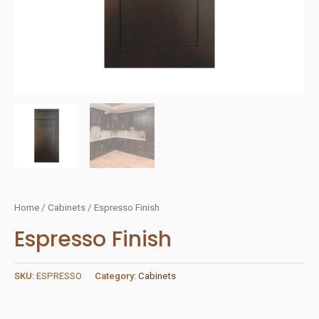
Home
/
Cabinets
/ Espresso Finish
Espresso Finish
SKU:
ESPRESSO
Category:
Cabinets