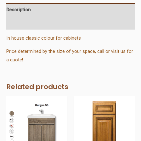
Description
Reviews (0)
In house classic colour for cabinets
Price determined by the size of your space, call or visit us for
a quote!
Related products