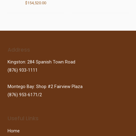
$
154,520.00
Address
Kingston: 284 Spanish Town Road
(876) 933-1111
Montego Bay: Shop #2 Fairview Plaza
(876) 953-6171/2
Useful Links
Home