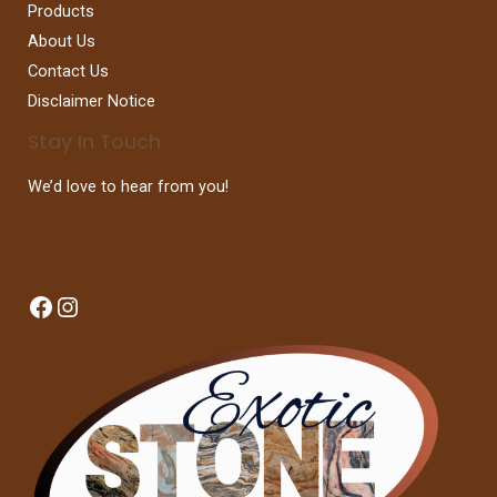
Products
About Us
Contact Us
Disclaimer Notice
Stay In Touch
We’d love to hear from you!
Facebook
Instagram