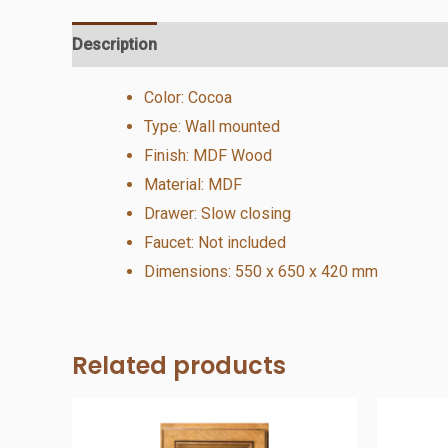
Description
Additional information
Reviews (0)
Color: Cocoa
Type: Wall mounted
Finish: MDF Wood
Material: MDF
Drawer: Slow closing
Faucet: Not included
Dimensions: 550 x 650 x 420 mm
Related products