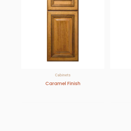
Cabinets
Caramel Finish