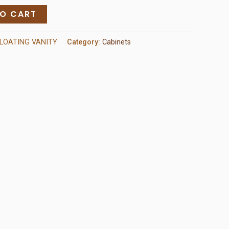
TO CART
LOATING VANITY
Category:
Cabinets