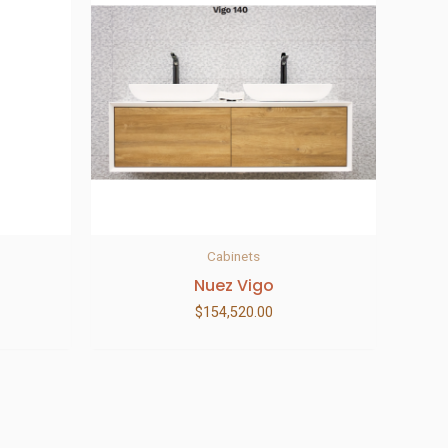
Cabinets
Nuez Vigo
$
154,520.00