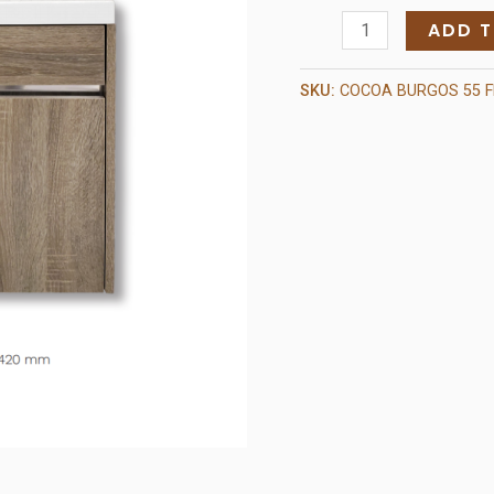
Burgos
ADD 
Cocoa
quantity
SKU:
COCOA BURGOS 55 F