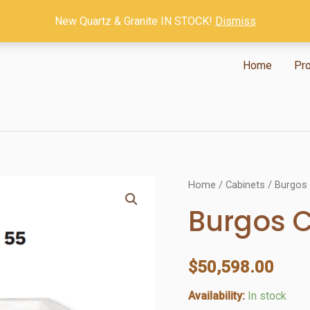
New Quartz & Granite IN STOCK!
Dismiss
Home
Pr
Home
/
Cabinets
/ Burgos
Burgos 
$
50,598.00
Availability:
In stock