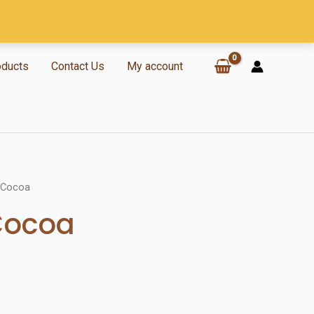
oducts
Contact Us
My account
 Cocoa
Cocoa