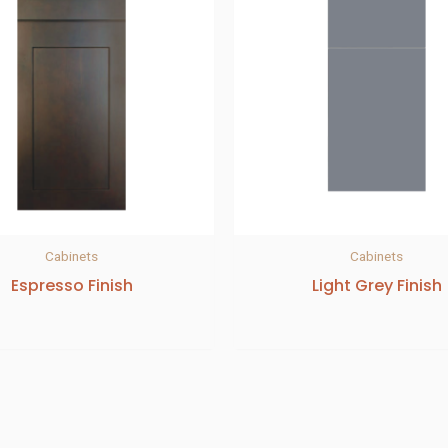
Cabinets
Cabinets
Espresso Finish
Light Grey Finish