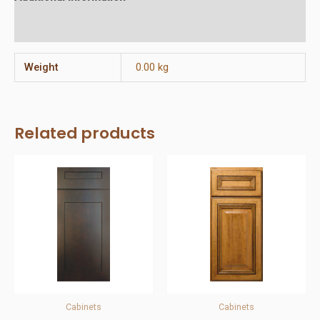
Reviews (0)
Weight
0.00 kg
Related products
Cabinets
Cabinets