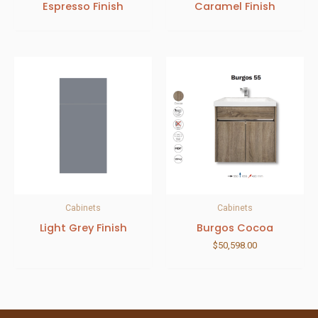
Espresso Finish
Caramel Finish
Cabinets
Cabinets
Light Grey Finish
Burgos Cocoa
$
50,598.00