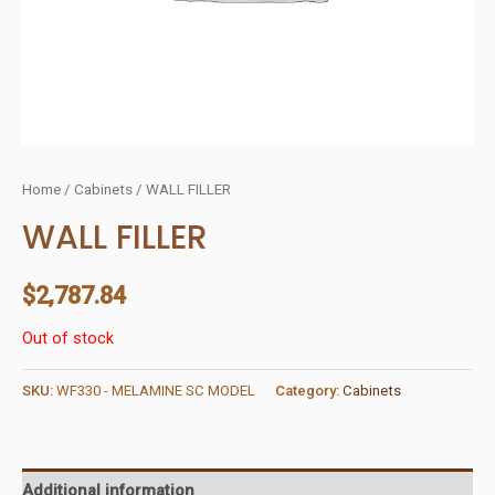
Home
/
Cabinets
/ WALL FILLER
WALL FILLER
$
2,787.84
Out of stock
SKU:
WF330 - MELAMINE SC MODEL
Category:
Cabinets
Additional information