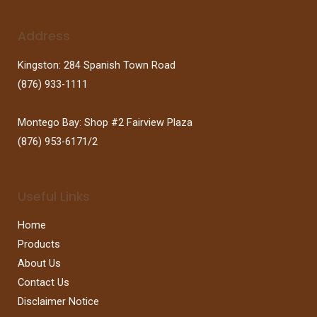
Address
Kingston: 284 Spanish Town Road
(876) 933-1111
Montego Bay: Shop #2 Fairview Plaza
(876) 953-6171/2
Useful Links
Home
Products
About Us
Contact Us
Disclaimer Notice