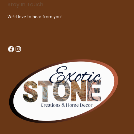
Stay In Touch
We’d love to hear from you!
Facebook
Instagram