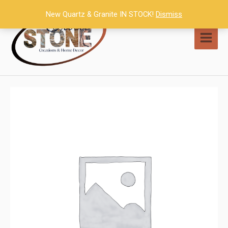
Skip
New Quartz & Granite IN STOCK!
Dismiss
to
content
MAI
MEN