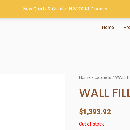
New Quartz & Granite IN STOCK!
Dismiss
Home
Pr
Home
/
Cabinets
/ WALL F
WALL FIL
$
1,393.92
Out of stock