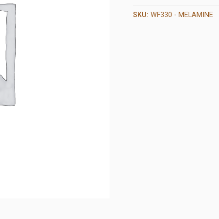
SKU:
WF330 - MELAMINE