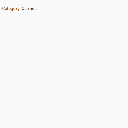
Category:
Cabinets