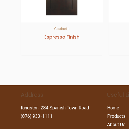
Cabinets
Espresso Finish
Address
Useful L
Kingston: 284 Spanish Town Road
Home
(876) 933-1111
Products
About Us