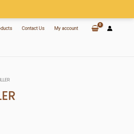
oducts
Contact Us
My account
ILLER
LER