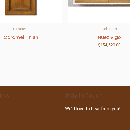
Cabinets
Cabinets
Caramel Finish
Nuez Vigo
$
154,520.00
inks
Stay In Touch
We’d love to hear from you!