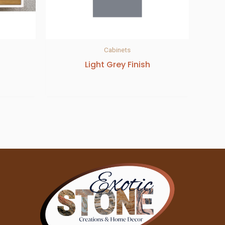
Cabinets
Light Grey Finish