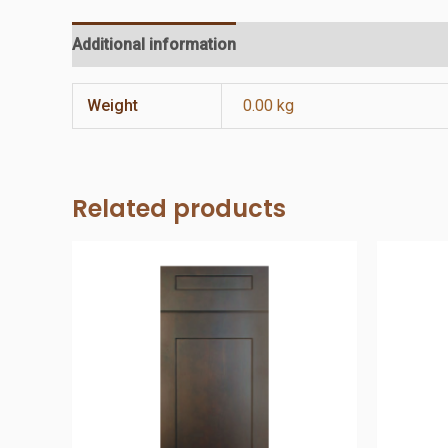
Additional information
Reviews (0)
Weight
0.00 kg
Related products