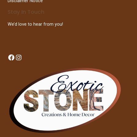
Disclaimer Notice
Stay In Touch
We’d love to hear from you!
Facebook
Instagram