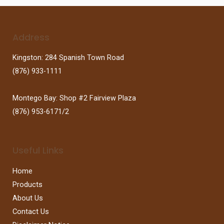
Address
Kingston: 284 Spanish Town Road
(876) 933-1111
Montego Bay: Shop #2 Fairview Plaza
(876) 953-6171/2
Useful Links
Home
Products
About Us
Contact Us