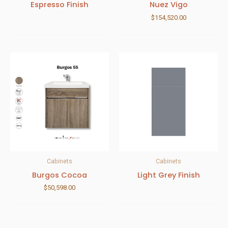
Espresso Finish
Nuez Vigo
$
154,520.00
Cabinets
Cabinets
Burgos Cocoa
Light Grey Finish
$
50,598.00