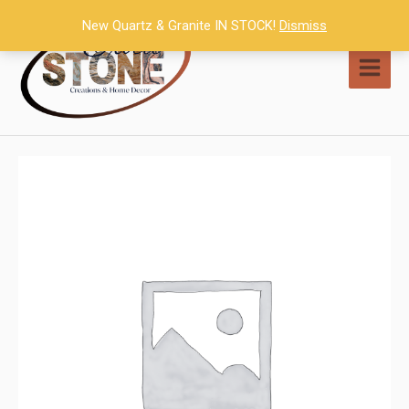
Skip
New Quartz & Granite IN STOCK!
Dismiss
to
content
MAI
MEN