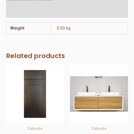
Reviews (0)
Weight
0.00 kg
Related products
Cabinets
Cabinets