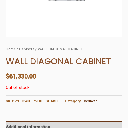
Home
/
Cabinets
/ WALL DIAGONAL CABINET
WALL DIAGONAL CABINET
$
61,330.00
Out of stock
SKU:
WDC2430 - WHITE SHAKER
Category:
Cabinets
Additional information