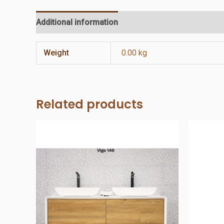
Additional information
Reviews (0)
Weight
0.00 kg
Related products