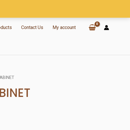
oducts
Contact Us
My account
CABINET
BINET