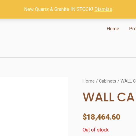
New Quartz & Granite IN STOCK!
Dismiss
Home
Pr
Home
/
Cabinets
/ WALL 
WALL CA
$
18,464.60
Out of stock