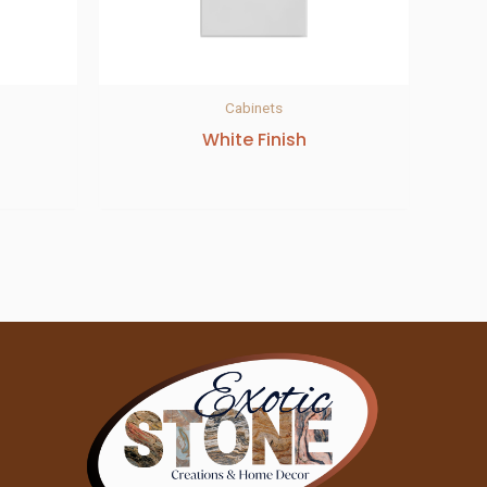
Cabinets
White Finish