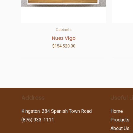
Cabinets
Nuez Vigo
$
154,520.00
Address
Useful L
Kingston: 284 Spanish Town Road
Home
(876) 933-1111
Products
About Us