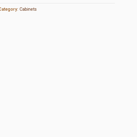
Category:
Cabinets