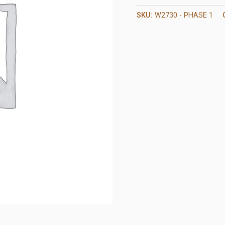
SKU:
W2730 - PHASE 1