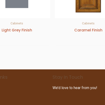
Cabinets
Cabinets
Light Grey Finish
Caramel Finish
inks
Stay In Touch
We’d love to hear from you!