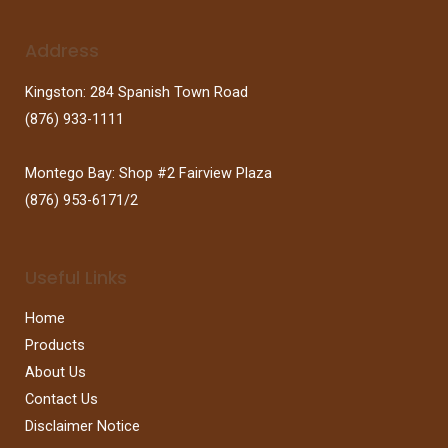
Address
Kingston: 284 Spanish Town Road
(876) 933-1111
Montego Bay: Shop #2 Fairview Plaza
(876) 953-6171/2
Useful Links
Home
Products
About Us
Contact Us
Disclaimer Notice