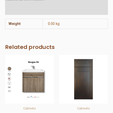
Reviews (0)
Weight
0.00 kg
Related products
Cabinets
Cabinets