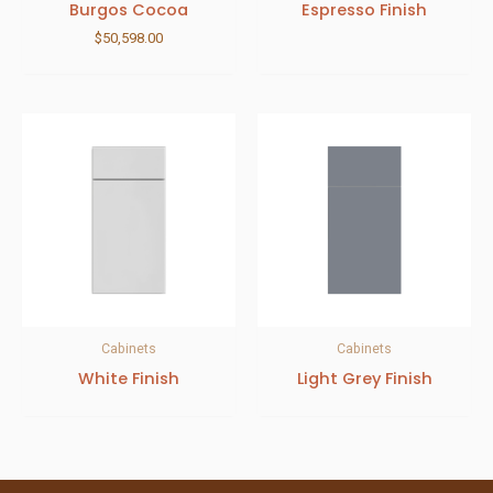
Burgos Cocoa
Espresso Finish
$
50,598.00
Cabinets
Cabinets
White Finish
Light Grey Finish