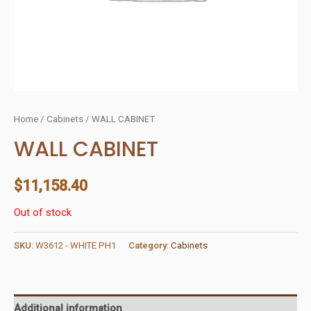
Home
/
Cabinets
/ WALL CABINET
WALL CABINET
$
11,158.40
Out of stock
SKU:
W3612 - WHITE PH1
Category:
Cabinets
Additional information