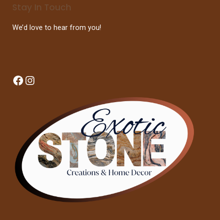
Stay In Touch
We’d love to hear from you!
Facebook
Instagram