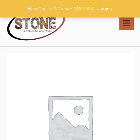
Skip
New Quartz & Granite IN STOCK!
Dismiss
to
content
MAI
MEN