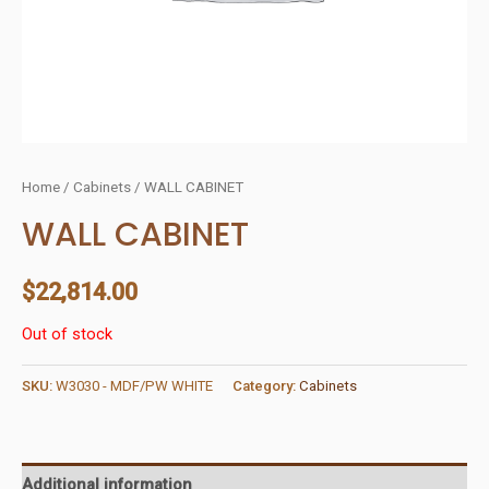
Home
/
Cabinets
/ WALL CABINET
WALL CABINET
$
22,814.00
Out of stock
SKU:
W3030 - MDF/PW WHITE
Category:
Cabinets
Additional information