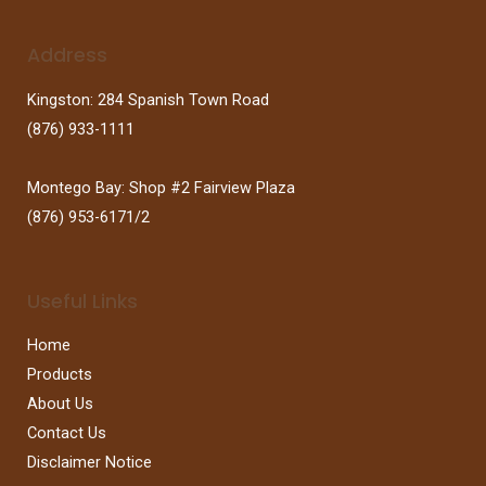
Address
Kingston: 284 Spanish Town Road
(876) 933-1111
Montego Bay: Shop #2 Fairview Plaza
(876) 953-6171/2
Useful Links
Home
Products
About Us
Contact Us
Disclaimer Notice