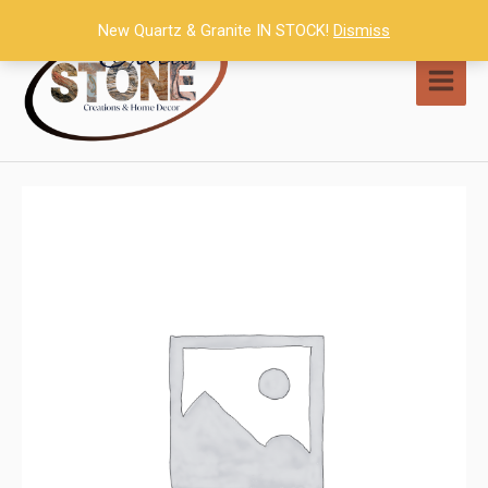
Skip
New Quartz & Granite IN STOCK!
Dismiss
to
content
MAI
MEN