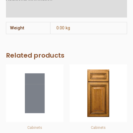
Reviews (0)
Weight
0.00 kg
Related products
Cabinets
Cabinets