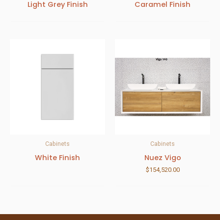
Light Grey Finish
Caramel Finish
Cabinets
Cabinets
White Finish
Nuez Vigo
$
154,520.00