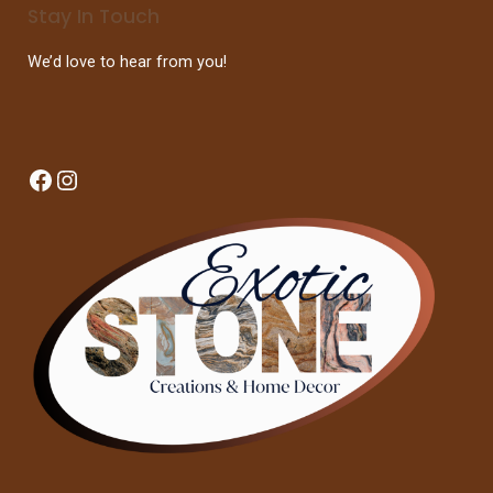
Stay In Touch
We’d love to hear from you!
Facebook
Instagram