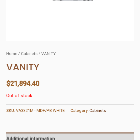
Home
/
Cabinets
/ VANITY
VANITY
$
21,894.40
Out of stock
SKU:
VA3321M - MDF/PB WHITE
Category:
Cabinets
Additional information