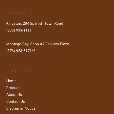
Address
Kingston: 284 Spanish Town Road
(876) 933-1111
Montego Bay: Shop #2 Fairview Plaza
(876) 953-6171/2
Useful Links
Home
Products
About Us
Contact Us
Disclaimer Notice