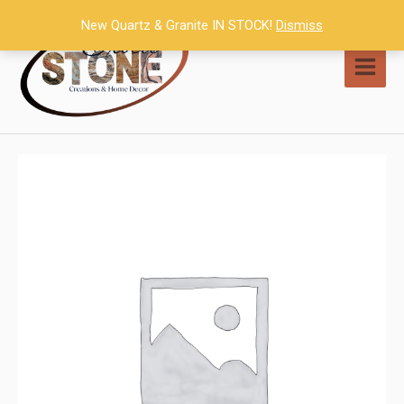
Skip
New Quartz & Granite IN STOCK!
Dismiss
to
content
MAI
MEN