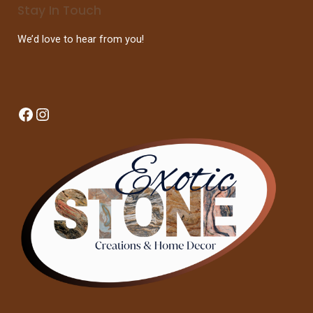
Stay In Touch
We’d love to hear from you!
Facebook
Instagram