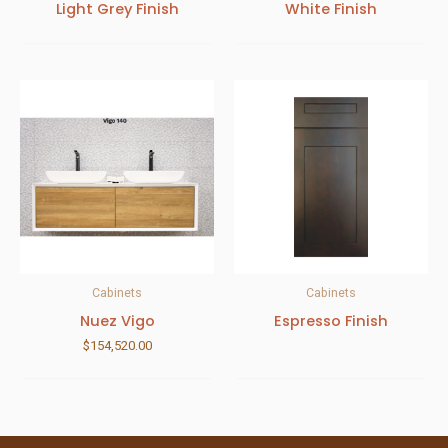
Light Grey Finish
White Finish
Cabinets
Cabinets
Nuez Vigo
Espresso Finish
$
154,520.00