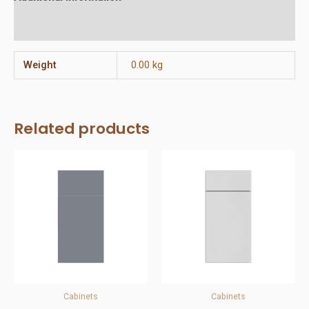
Reviews (0)
Weight
0.00 kg
Related products
Cabinets
Cabinets