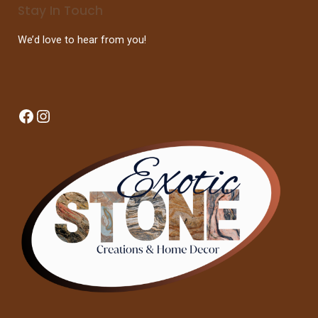
Stay In Touch
We’d love to hear from you!
Facebook
Instagram