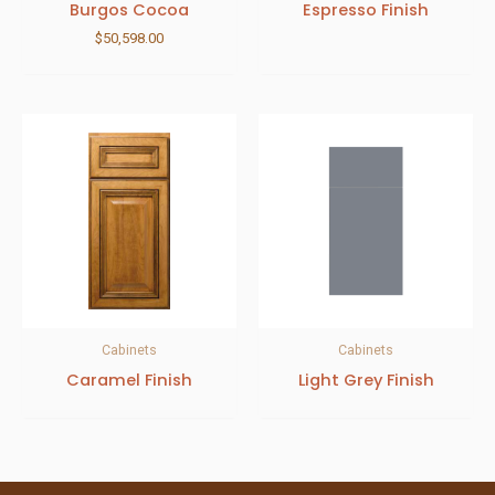
Burgos Cocoa
Espresso Finish
$
50,598.00
Cabinets
Cabinets
Caramel Finish
Light Grey Finish