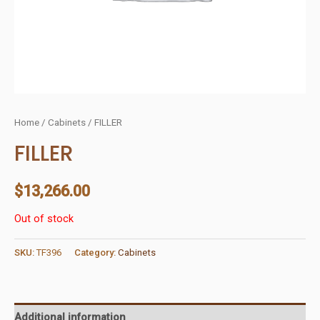
Home
/
Cabinets
/ FILLER
FILLER
$
13,266.00
Out of stock
SKU:
TF396
Category:
Cabinets
Additional information