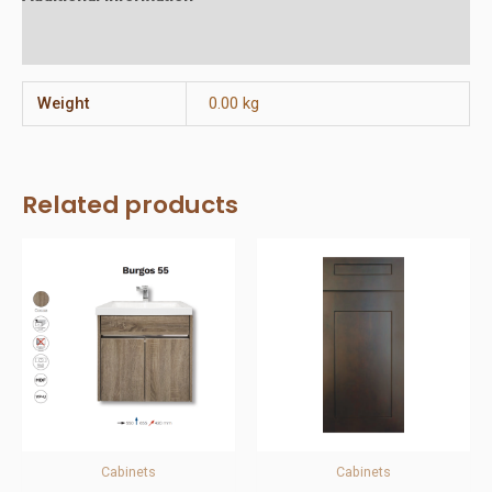
Reviews (0)
Weight
0.00 kg
Related products
Cabinets
Cabinets