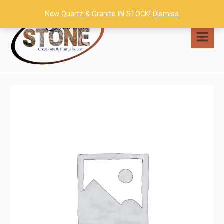
Skip
New Quartz & Granite IN STOCK!
Dismiss
to
content
MAI
MEN