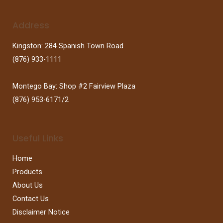
Address
Kingston: 284 Spanish Town Road
(876) 933-1111
Montego Bay: Shop #2 Fairview Plaza
(876) 953-6171/2
Useful Links
Home
Products
About Us
Contact Us
Disclaimer Notice