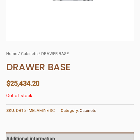
Home
/
Cabinets
/ DRAWER BASE
DRAWER BASE
$
25,434.20
Out of stock
SKU:
DB15 - MELAMINE SC
Category:
Cabinets
Additional information