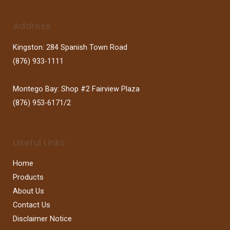
Address
Kingston: 284 Spanish Town Road
(876) 933-1111
Montego Bay: Shop #2 Fairview Plaza
(876) 953-6171/2
Useful Links
Home
Products
About Us
Contact Us
Disclaimer Notice