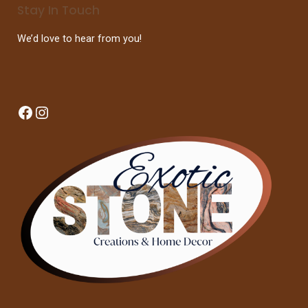
Stay In Touch
We’d love to hear from you!
Facebook
Instagram