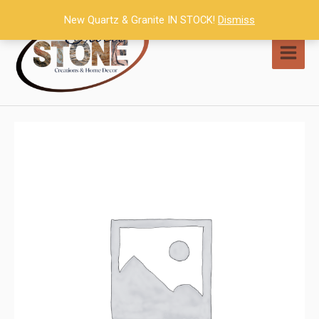
Skip
New Quartz & Granite IN STOCK!
Dismiss
to
content
MAI
MEN