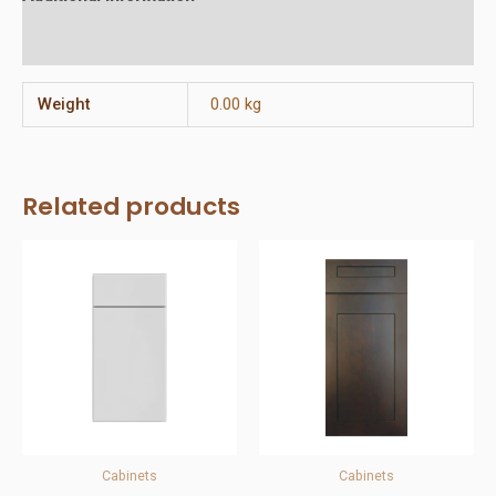
Reviews (0)
Weight
0.00 kg
Related products
Cabinets
Cabinets