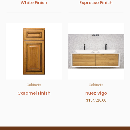
White Finish
Espresso Finish
Cabinets
Cabinets
Caramel Finish
Nuez Vigo
$
154,520.00