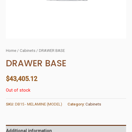
Home
/
Cabinets
/ DRAWER BASE
DRAWER BASE
$
43,405.12
Out of stock
SKU:
DB15 - MELAMINE (MODEL)
Category:
Cabinets
Additional information