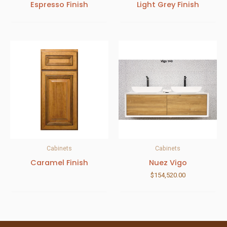
Espresso Finish
Light Grey Finish
Cabinets
Cabinets
Caramel Finish
Nuez Vigo
$
154,520.00