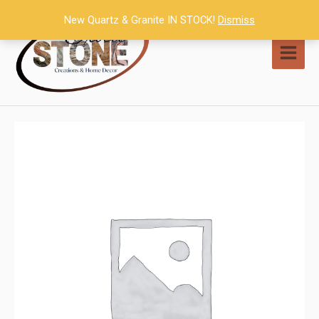
Skip
New Quartz & Granite IN STOCK!
Dismiss
to
content
MAI
MEN