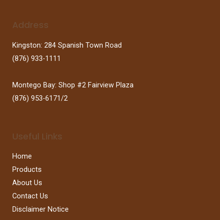
Address
Kingston: 284 Spanish Town Road
(876) 933-1111
Montego Bay: Shop #2 Fairview Plaza
(876) 953-6171/2
Useful Links
Home
Products
About Us
Contact Us
Disclaimer Notice