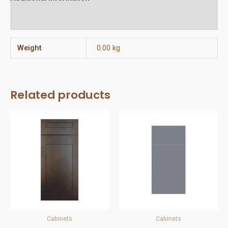
Reviews (0)
Weight
0.00 kg
Related products
Cabinets
Cabinets