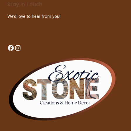
Stay In Touch
We’d love to hear from you!
Facebook
Instagram