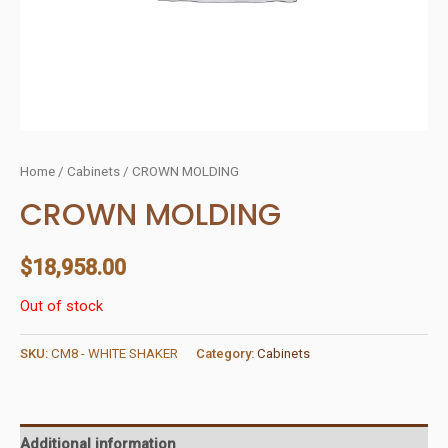
Home
/
Cabinets
/ CROWN MOLDING
CROWN MOLDING
$
18,958.00
Out of stock
SKU:
CM8 - WHITE SHAKER
Category:
Cabinets
Additional information