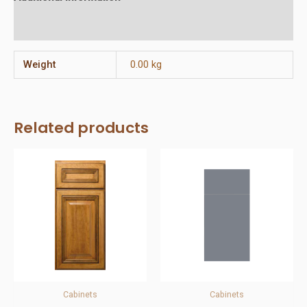
Reviews (0)
Weight
0.00 kg
Related products
Cabinets
Cabinets