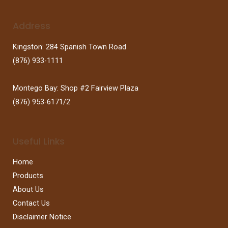
Address
Kingston: 284 Spanish Town Road
(876) 933-1111
Montego Bay: Shop #2 Fairview Plaza
(876) 953-6171/2
Useful Links
Home
Products
About Us
Contact Us
Disclaimer Notice