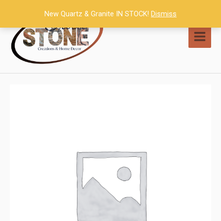
Skip
New Quartz & Granite IN STOCK!
Dismiss
to
content
MAI
MEN