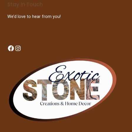
Stay In Touch
We’d love to hear from you!
Facebook
Instagram