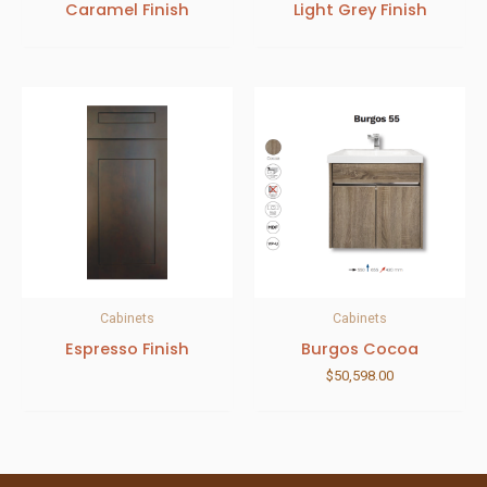
Caramel Finish
Light Grey Finish
Cabinets
Cabinets
Espresso Finish
Burgos Cocoa
$
50,598.00