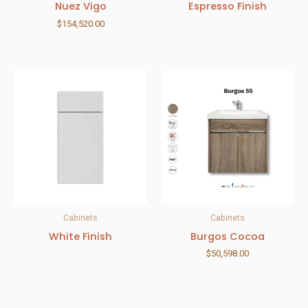
Nuez Vigo
Espresso Finish
$
154,520.00
Cabinets
Cabinets
White Finish
Burgos Cocoa
$
50,598.00