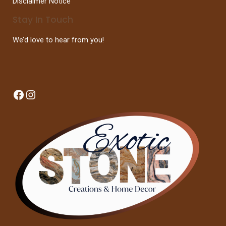
Disclaimer Notice
Stay In Touch
We’d love to hear from you!
Facebook
Instagram