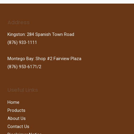
Address
Kingston: 284 Spanish Town Road
(876) 933-1111
Montego Bay: Shop #2 Fairview Plaza
(876) 953-6171/2
Useful Links
Home
Products
About Us
Contact Us