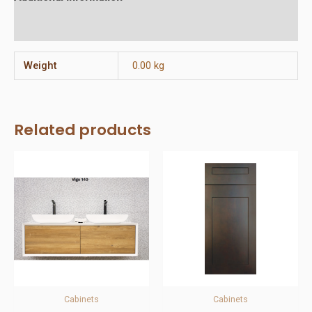
Reviews (0)
Weight
0.00 kg
Related products
Cabinets
Cabinets