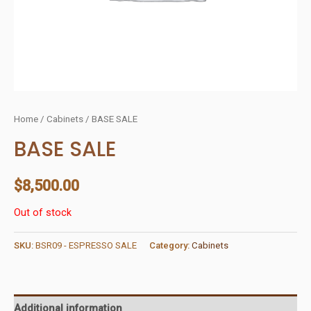
Home
/
Cabinets
/ BASE SALE
BASE SALE
$
8,500.00
Out of stock
SKU:
BSR09 - ESPRESSO SALE
Category:
Cabinets
Additional information