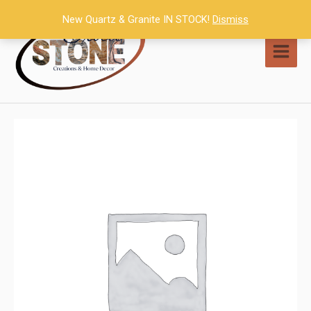
Skip
New Quartz & Granite IN STOCK!
Dismiss
to
content
MAI
MEN