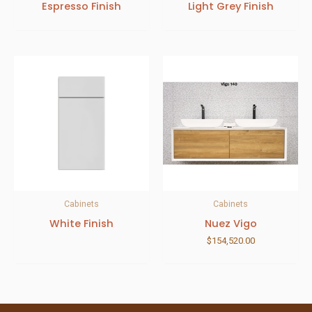
Espresso Finish
Light Grey Finish
Cabinets
Cabinets
White Finish
Nuez Vigo
$
154,520.00