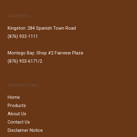
Address
Kingston: 284 Spanish Town Road
(876) 933-1111
Montego Bay: Shop #2 Fairview Plaza
(876) 953-6171/2
Useful Links
Home
Products
About Us
Contact Us
Disclaimer Notice