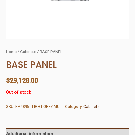
Home
/
Cabinets
/ BASE PANEL
BASE PANEL
$
29,128.00
Out of stock
SKU:
BP4896 - LIGHT GREY MU
Category:
Cabinets
Additional information