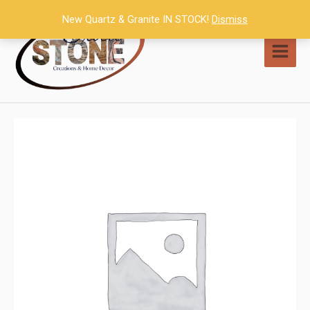
Skip
New Quartz & Granite IN STOCK!
Dismiss
to
content
MAI
MEN