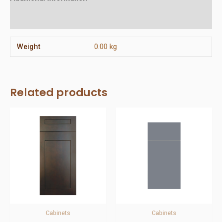
Reviews (0)
Weight
0.00 kg
Related products
Cabinets
Cabinets