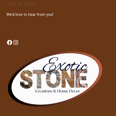
Stay In Touch
We’d love to hear from you!
Facebook
Instagram