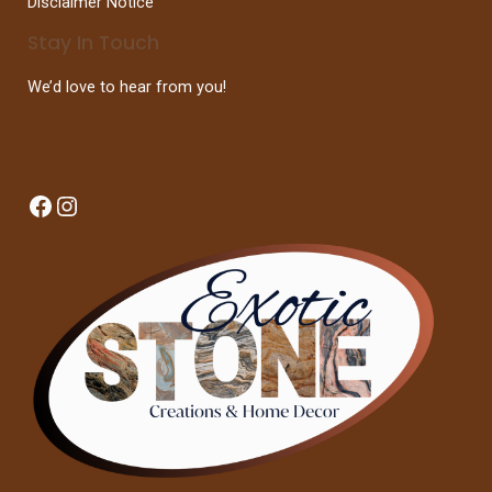
Disclaimer Notice
Stay In Touch
We’d love to hear from you!
Facebook
Instagram