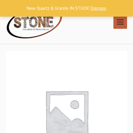
Skip
New Quartz & Granite IN STOCK!
Dismiss
to
content
MAI
MEN