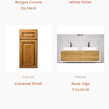
Burgos Cocoa
White Finish
$
50,598.00
Cabinets
Cabinets
Caramel Finish
Nuez Vigo
$
154,520.00