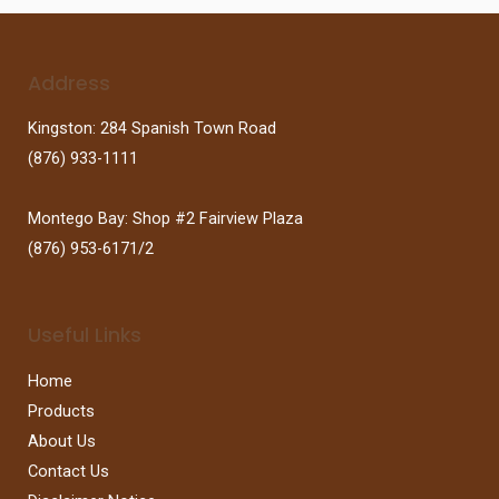
Address
Kingston: 284 Spanish Town Road
(876) 933-1111
Montego Bay: Shop #2 Fairview Plaza
(876) 953-6171/2
Useful Links
Home
Products
About Us
Contact Us