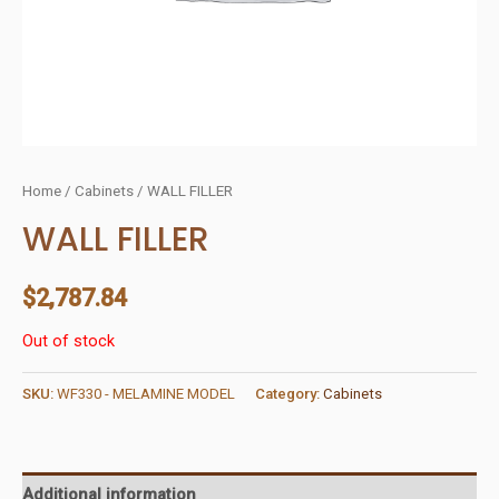
Home
/
Cabinets
/ WALL FILLER
WALL FILLER
$
2,787.84
Out of stock
SKU:
WF330 - MELAMINE MODEL
Category:
Cabinets
Additional information