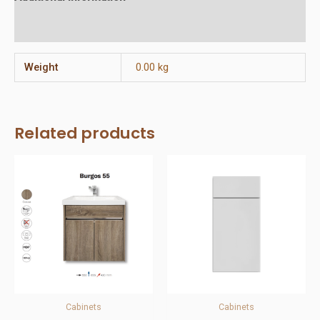
Reviews (0)
Weight
0.00 kg
Related products
Cabinets
Cabinets