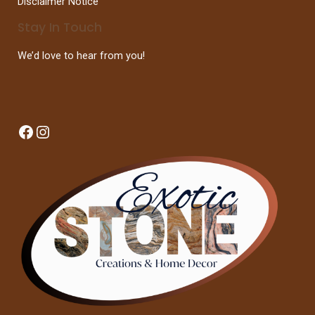
Disclaimer Notice
Stay In Touch
We’d love to hear from you!
Facebook
Instagram