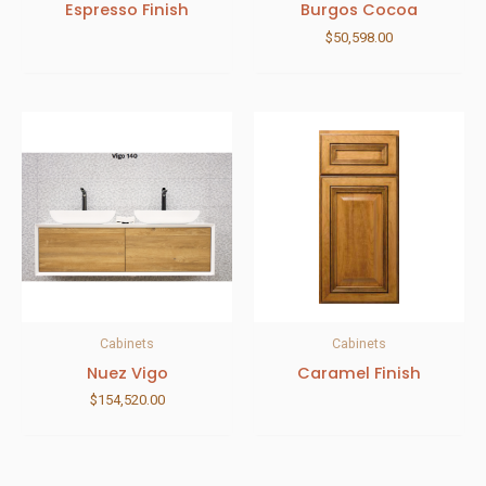
Espresso Finish
Burgos Cocoa
$
50,598.00
Cabinets
Cabinets
Nuez Vigo
Caramel Finish
$
154,520.00