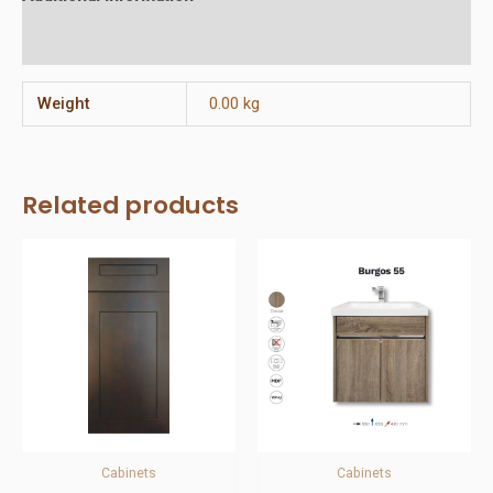
Reviews (0)
Weight
0.00 kg
Related products
Cabinets
Cabinets