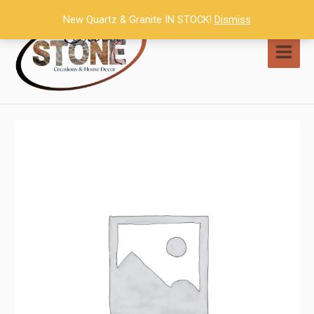
Skip
New Quartz & Granite IN STOCK!
Dismiss
to
content
MAI
MEN