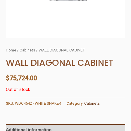
Home
/
Cabinets
/ WALL DIAGONAL CABINET
WALL DIAGONAL CABINET
$
75,724.00
Out of stock
SKU:
WDC4542 - WHITE SHAKER
Category:
Cabinets
Additional information