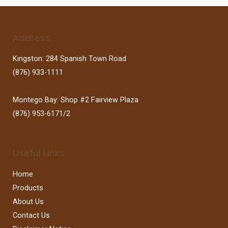
Address
Kingston: 284 Spanish Town Road
(876) 933-1111
Montego Bay: Shop #2 Fairview Plaza
(876) 953-6171/2
Useful Links
Home
Products
About Us
Contact Us