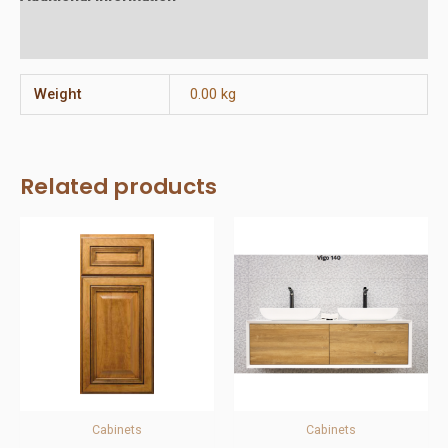
Reviews (0)
Weight
0.00 kg
Related products
Cabinets
Cabinets