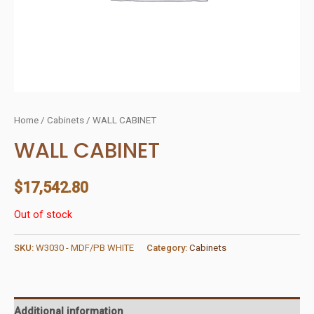
Home
/
Cabinets
/ WALL CABINET
WALL CABINET
$
17,542.80
Out of stock
SKU:
W3030 - MDF/PB WHITE
Category:
Cabinets
Additional information