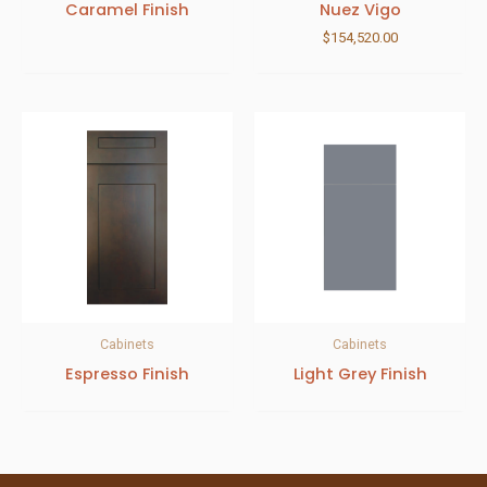
Caramel Finish
Nuez Vigo
$
154,520.00
Cabinets
Cabinets
Espresso Finish
Light Grey Finish