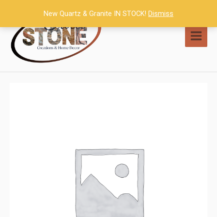
Skip
New Quartz & Granite IN STOCK!
Dismiss
to
content
MAI
MEN