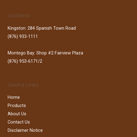
Address
Kingston: 284 Spanish Town Road
(876) 933-1111
Montego Bay: Shop #2 Fairview Plaza
(876) 953-6171/2
Useful Links
Home
Products
About Us
Contact Us
Disclaimer Notice