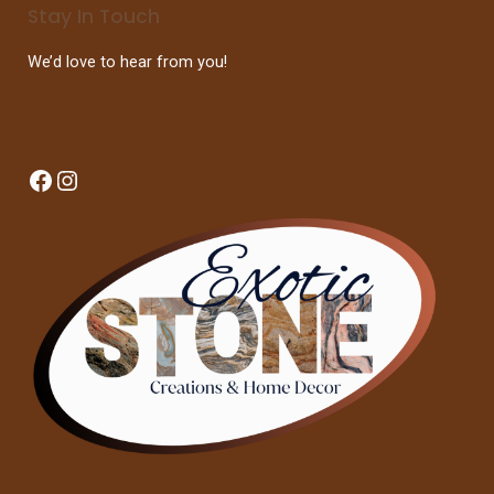
Stay In Touch
We’d love to hear from you!
Facebook
Instagram