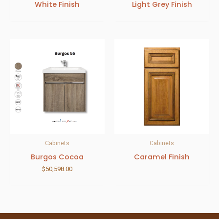
White Finish
Light Grey Finish
Cabinets
Cabinets
Burgos Cocoa
Caramel Finish
$
50,598.00