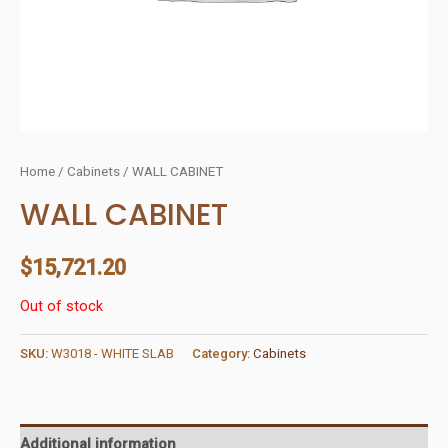
Home
/
Cabinets
/ WALL CABINET
WALL CABINET
$
15,721.20
Out of stock
SKU:
W3018 - WHITE SLAB
Category:
Cabinets
Additional information