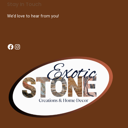
Stay In Touch
We’d love to hear from you!
Facebook
Instagram