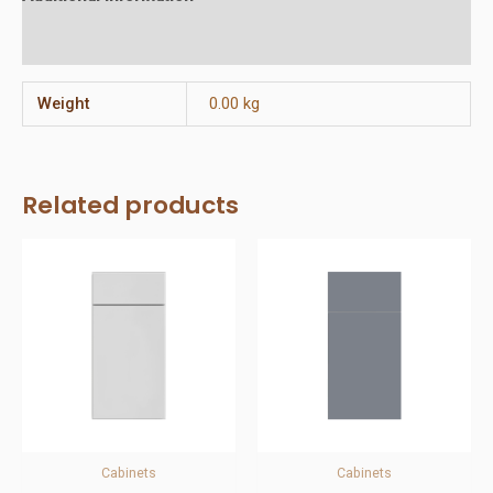
Reviews (0)
Weight
0.00 kg
Related products
Cabinets
Cabinets