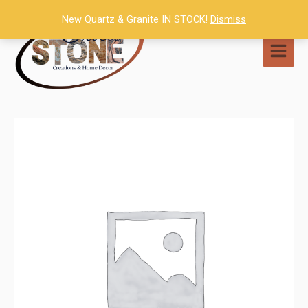
Skip
New Quartz & Granite IN STOCK!
Dismiss
to
content
MAI
MEN