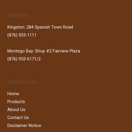
Address
Kingston: 284 Spanish Town Road
(876) 933-1111
Montego Bay: Shop #2 Fairview Plaza
(876) 953-6171/2
Useful Links
Home
Products
About Us
Contact Us
Disclaimer Notice