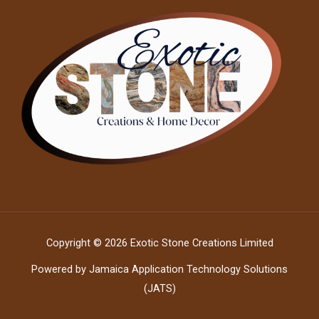
Copyright © 2026 Exotic Stone Creations Limited
Powered by Jamaica Application Technology Solutions
(JATS)