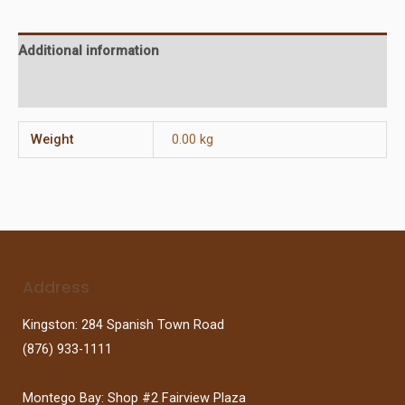
Additional information
Reviews (0)
Weight
0.00 kg
Address
Kingston: 284 Spanish Town Road
(876) 933-1111
Montego Bay: Shop #2 Fairview Plaza