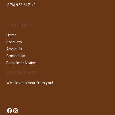
(876) 953-6171/2
Useful Links
Home
Products
About Us
Contact Us
Disclaimer Notice
Stay In Touch
We’d love to hear from you!
Facebook
Instagram