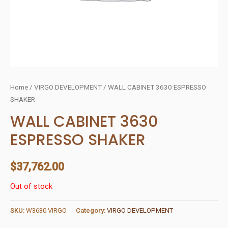
Home
/
VIRGO DEVELOPMENT
/ WALL CABINET 3630 ESPRESSO
SHAKER
WALL CABINET 3630
ESPRESSO SHAKER
$
37,762.00
Out of stock
SKU:
W3630 VIRGO
Category:
VIRGO DEVELOPMENT