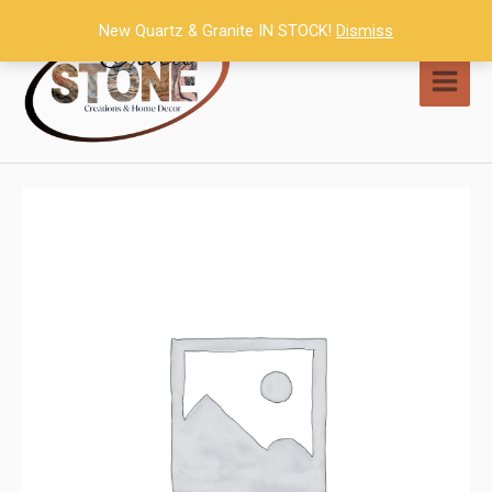
Skip
New Quartz & Granite IN STOCK!
Dismiss
to
content
MAI
MEN