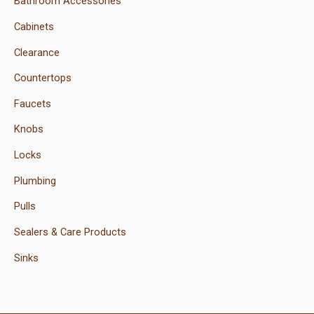
Bathroom Accessories
Cabinets
Clearance
Countertops
Faucets
Knobs
Locks
Plumbing
Pulls
Sealers & Care Products
Sinks