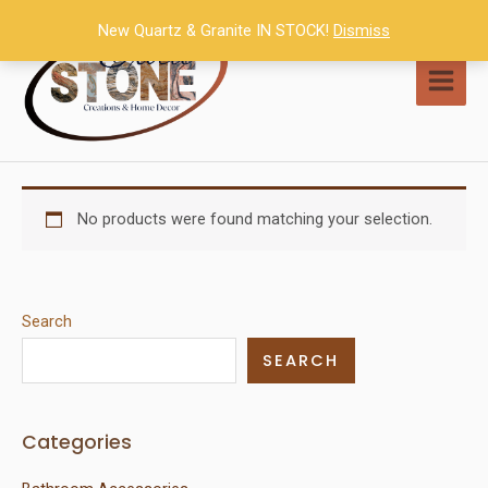
Skip
New Quartz & Granite IN STOCK!
Dismiss
to
content
MAI
MEN
No products were found matching your selection.
Search
SEARCH
Categories