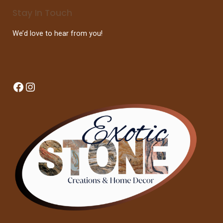
Stay In Touch
We’d love to hear from you!
Facebook
Instagram