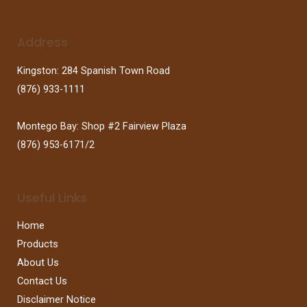
Address
Kingston: 284 Spanish Town Road
(876) 933-1111
Montego Bay: Shop #2 Fairview Plaza
(876) 953-6171/2
Useful Links
Home
Products
About Us
Contact Us
Disclaimer Notice