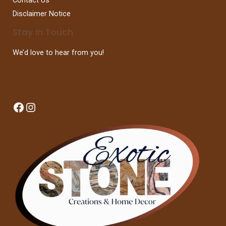
Disclaimer Notice
Stay In Touch
We’d love to hear from you!
Facebook
Instagram