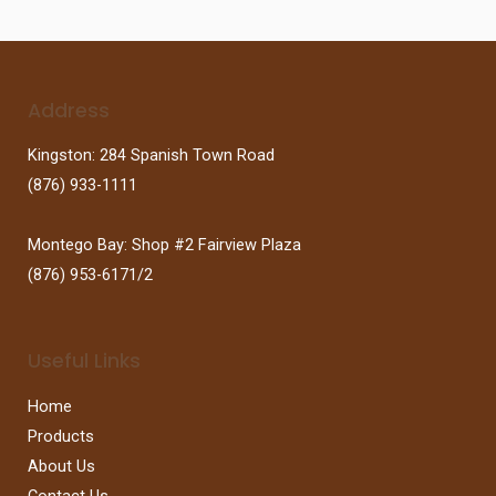
Address
Kingston: 284 Spanish Town Road
(876) 933-1111
Montego Bay: Shop #2 Fairview Plaza
(876) 953-6171/2
Useful Links
Home
Products
About Us
Contact Us