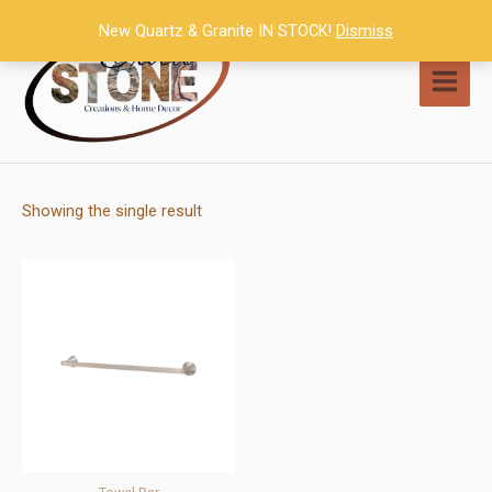
Skip
New Quartz & Granite IN STOCK!
Dismiss
to
content
MAI
MEN
Showing the single result