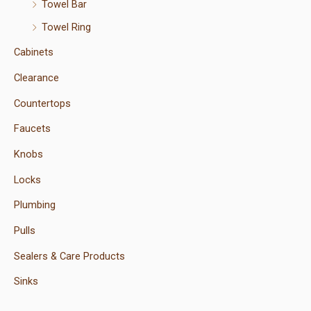
Towel Bar
Towel Ring
Cabinets
Clearance
Countertops
Faucets
Knobs
Locks
Plumbing
Pulls
Sealers & Care Products
Sinks