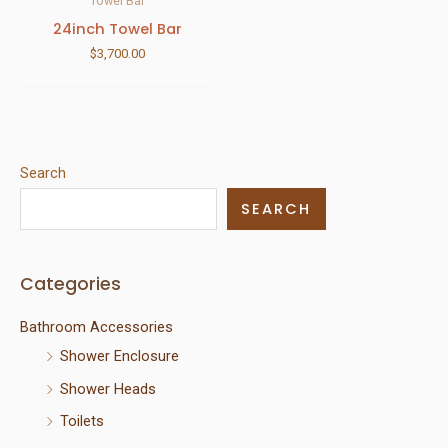
Towel Bar
24inch Towel Bar
$
3,700.00
Search
SEARCH
Categories
Bathroom Accessories
Shower Enclosure
Shower Heads
Toilets