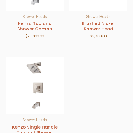
Shower Heads
Shower Heads
Kenzo Tub and
Brushed Nickel
Shower Combo
Shower Head
$
21,000.00
$
8,400.00
Shower Heads
Kenzo Single Handle
Tub and Shower