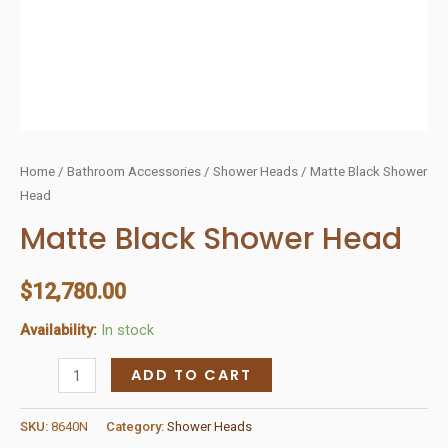
Home
/
Bathroom Accessories
/
Shower Heads
/ Matte Black Shower
Head
Matte Black Shower Head
$
12,780.00
Availability:
In stock
Matte
ADD TO CART
Black
Shower
SKU:
8640N
Category:
Shower Heads