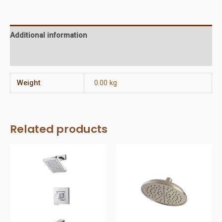
Head
quantity
Additional information
Reviews (0)
Weight
0.00 kg
Related products