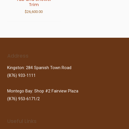
Trim
$
26,600.00
Address
Kingston: 284 Spanish Town Road
(876) 933-1111
Montego Bay: Shop #2 Fairview Plaza
(876) 953-6171/2
Useful Links