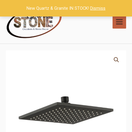
Skip
New Quartz & Granite IN STOCK!
Dismiss
to
content
MAI
MEN