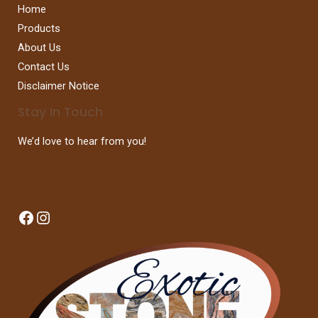
Home
Products
About Us
Contact Us
Disclaimer Notice
Stay In Touch
We’d love to hear from you!
Facebook
Instagram