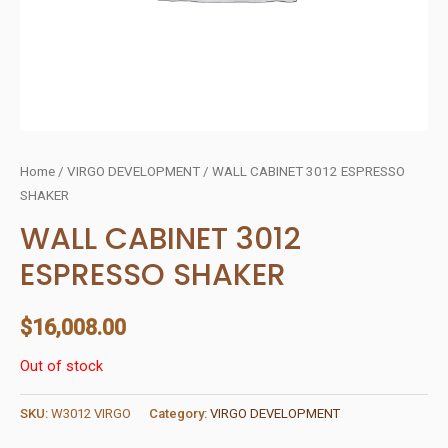
Home
/
VIRGO DEVELOPMENT
/ WALL CABINET 3012 ESPRESSO
SHAKER
WALL CABINET 3012
ESPRESSO SHAKER
$
16,008.00
Out of stock
SKU:
W3012 VIRGO
Category:
VIRGO DEVELOPMENT