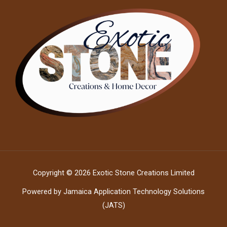
Copyright © 2026 Exotic Stone Creations Limited
Powered by Jamaica Application Technology Solutions
(JATS)