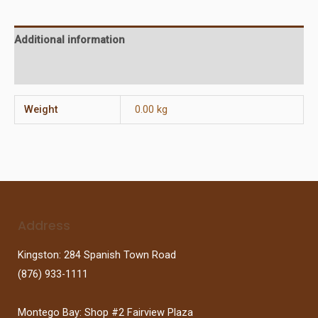
Additional information
Reviews (0)
Weight
0.00 kg
Address
Kingston: 284 Spanish Town Road
(876) 933-1111
Montego Bay: Shop #2 Fairview Plaza