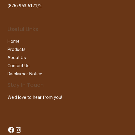
(876) 953-6171/2
Useful Links
Home
Products
About Us
Contact Us
Disclaimer Notice
Stay In Touch
We’d love to hear from you!
Facebook
Instagram