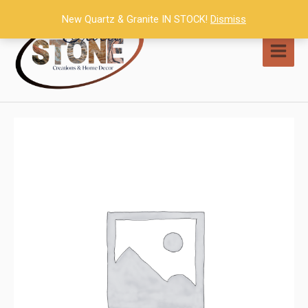
Skip
New Quartz & Granite IN STOCK!
Dismiss
to
content
MAI
MEN