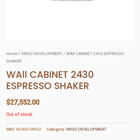
Home
/
VIRGO DEVELOPMENT
/ WAll CABINET 2430 ESPRESSO
SHAKER
WAll CABINET 2430
ESPRESSO SHAKER
$
27,552.00
Out of stock
SKU:
W2430 VIRGO
Category:
VIRGO DEVELOPMENT