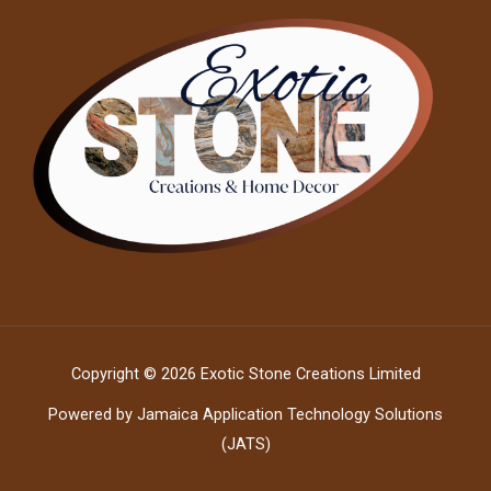
Copyright © 2026 Exotic Stone Creations Limited
Powered by Jamaica Application Technology Solutions
(JATS)