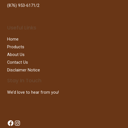
(876) 953-6171/2
Useful Links
Home
Products
About Us
Contact Us
Disclaimer Notice
Stay In Touch
We’d love to hear from you!
Facebook
Instagram