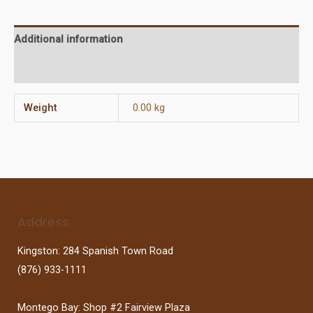
Additional information
Reviews (0)
Weight
0.00 kg
Address
Kingston: 284 Spanish Town Road
(876) 933-1111
Montego Bay: Shop #2 Fairview Plaza