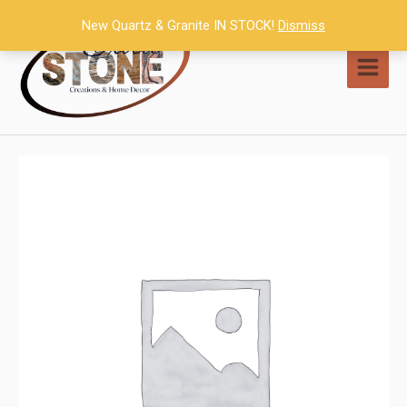
Skip
New Quartz & Granite IN STOCK!
Dismiss
to
content
MAI
MEN