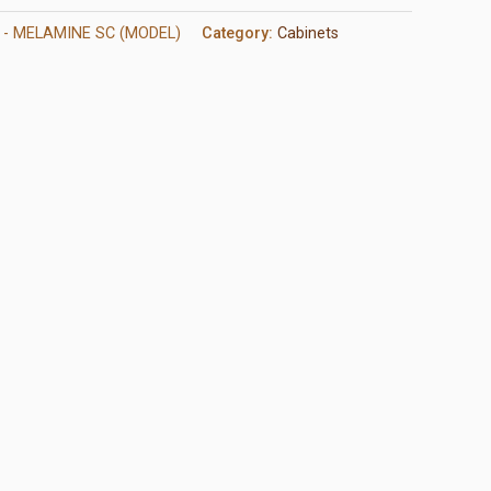
 - MELAMINE SC (MODEL)
Category:
Cabinets