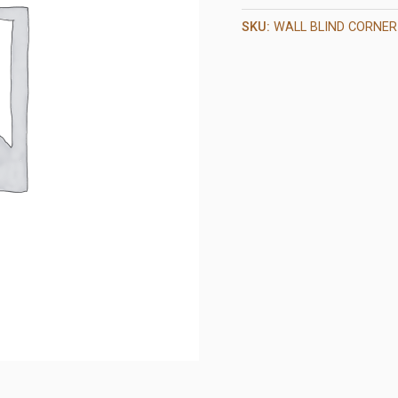
SKU:
WALL BLIND CORNER