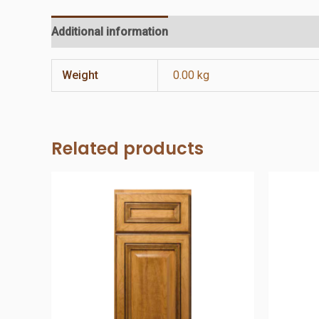
Additional information
Reviews (0)
Weight
0.00 kg
Related products