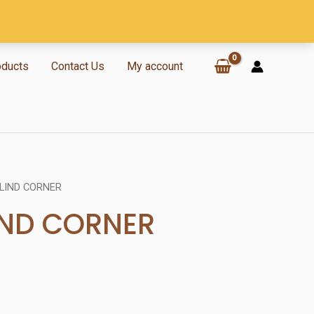
oducts
Contact Us
My account
LIND CORNER
IND CORNER