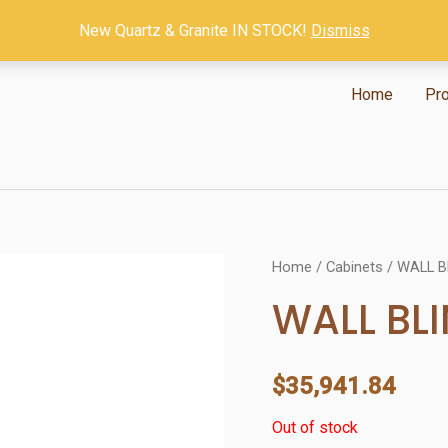
New Quartz & Granite IN STOCK!
Dismiss
Home
Pr
Home
/
Cabinets
/ WALL B
WALL BL
$
35,941.84
Out of stock