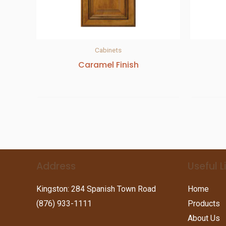
Cabinets
Caramel Finish
Address
Useful L
Kingston: 284 Spanish Town Road
Home
(876) 933-1111
Products
About Us