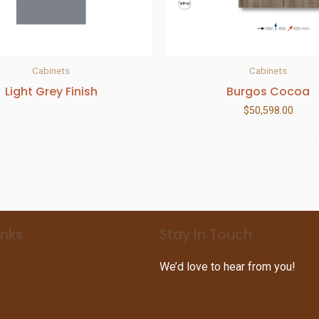
Cabinets
Cabinets
Light Grey Finish
Burgos Cocoa
$
50,598.00
inks
Stay In Touch
We’d love to hear from you!