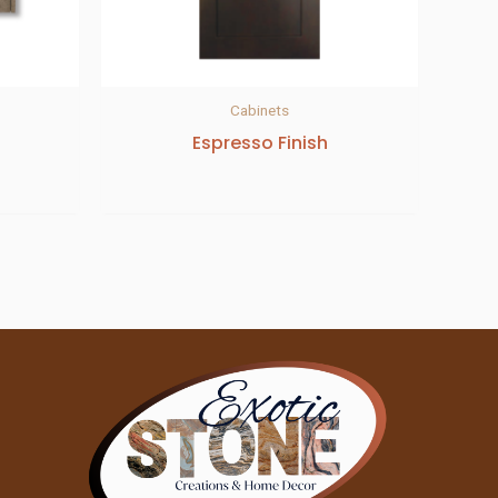
Cabinets
Espresso Finish