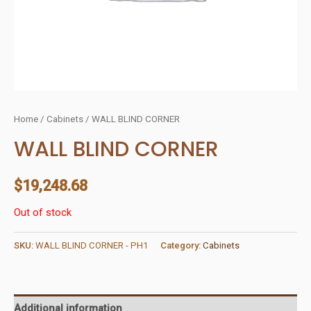
Home
/
Cabinets
/ WALL BLIND CORNER
WALL BLIND CORNER
$
19,248.68
Out of stock
SKU:
WALL BLIND CORNER - PH1
Category:
Cabinets
Additional information