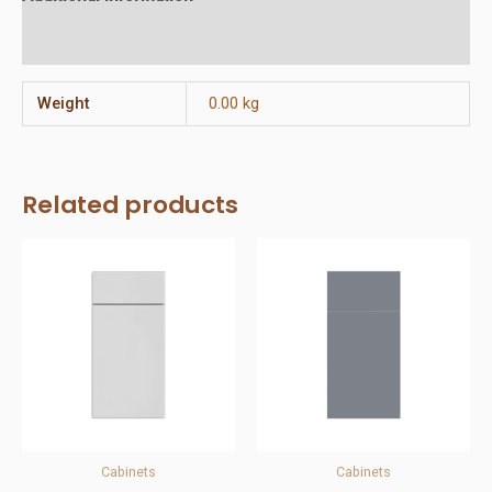
Reviews (0)
Weight
0.00 kg
Related products
Cabinets
Cabinets