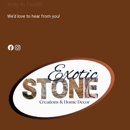
Stay In Touch
We’d love to hear from you!
Facebook
Instagram