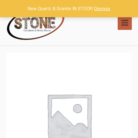
Skip
New Quartz & Granite IN STOCK!
Dismiss
to
content
MAI
MEN