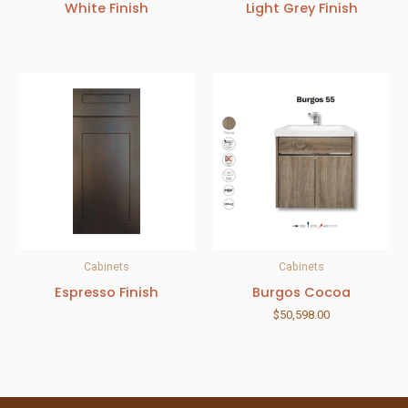
White Finish
Light Grey Finish
Cabinets
Cabinets
Espresso Finish
Burgos Cocoa
$
50,598.00