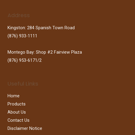
Address
Kingston: 284 Spanish Town Road
(876) 933-1111
Montego Bay: Shop #2 Fairview Plaza
(876) 953-6171/2
Useful Links
Home
Products
About Us
Contact Us
Disclaimer Notice