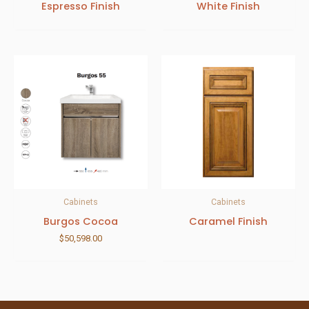
Espresso Finish
White Finish
Cabinets
Cabinets
Burgos Cocoa
Caramel Finish
$
50,598.00