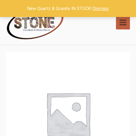
Skip
New Quartz & Granite IN STOCK!
Dismiss
to
content
MAI
MEN