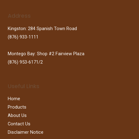
Address
Kingston: 284 Spanish Town Road
(876) 933-1111
Montego Bay: Shop #2 Fairview Plaza
(876) 953-6171/2
Useful Links
Home
Products
About Us
Contact Us
Disclaimer Notice