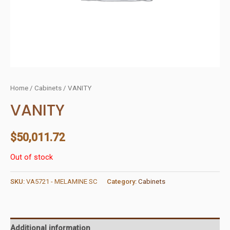
Home
/
Cabinets
/ VANITY
VANITY
$
50,011.72
Out of stock
SKU:
VA5721 - MELAMINE SC
Category:
Cabinets
Additional information