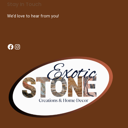
Stay In Touch
We’d love to hear from you!
Facebook
Instagram