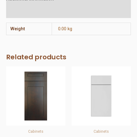
Reviews (0)
Weight
0.00 kg
Related products
Cabinets
Cabinets