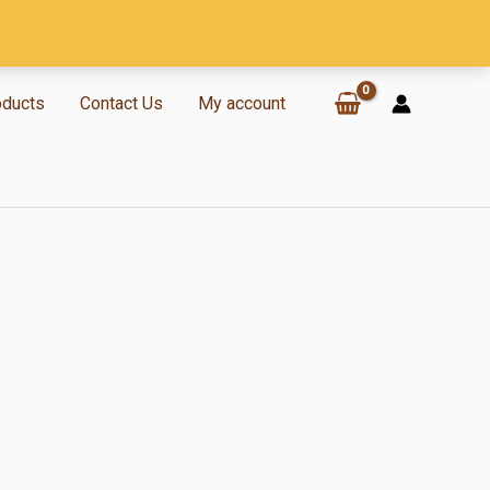
oducts
Contact Us
My account