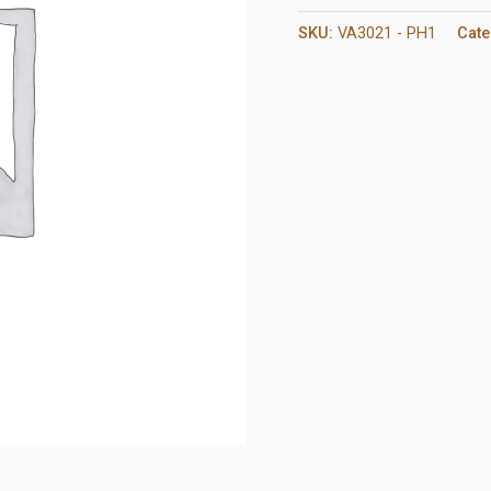
SKU:
VA3021 - PH1
Cate