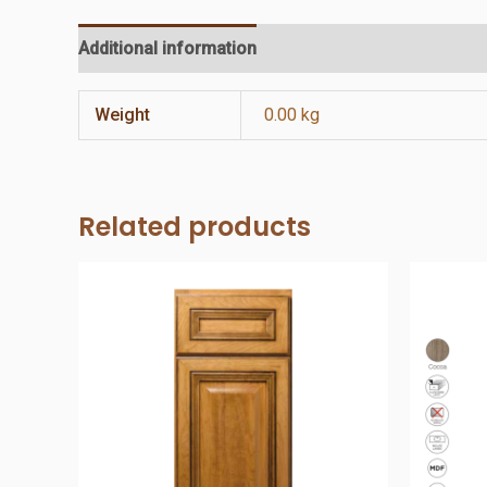
Additional information
Reviews (0)
Weight
0.00 kg
Related products