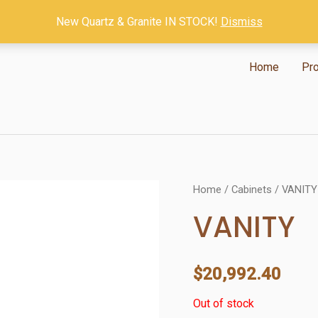
New Quartz & Granite IN STOCK!
Dismiss
Home
Pr
Home
/
Cabinets
/ VANITY
VANITY
$
20,992.40
Out of stock