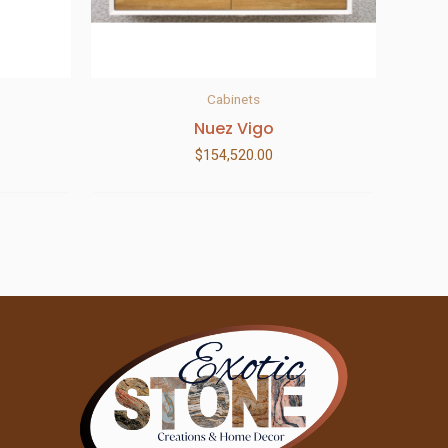
Cabinets
Nuez Vigo
$
154,520.00