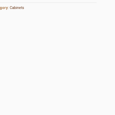
gory:
Cabinets