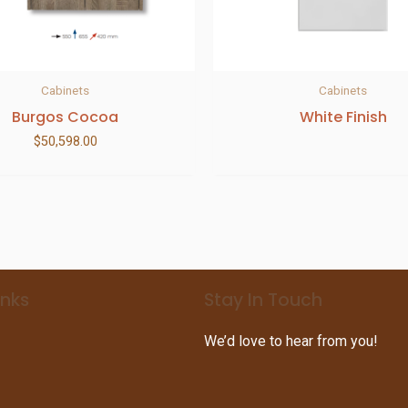
Cabinets
Cabinets
Burgos Cocoa
White Finish
$
50,598.00
inks
Stay In Touch
We’d love to hear from you!