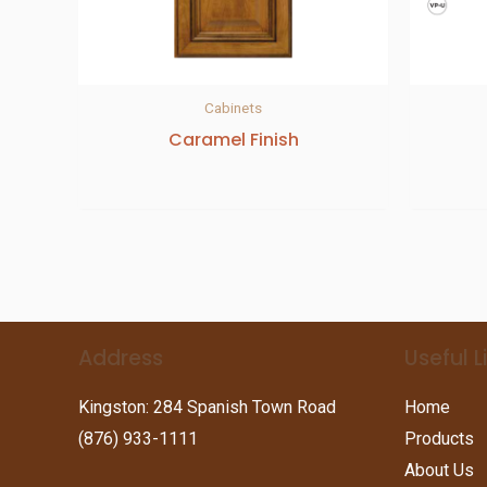
Cabinets
Caramel Finish
Address
Useful L
Kingston: 284 Spanish Town Road
Home
(876) 933-1111
Products
About Us