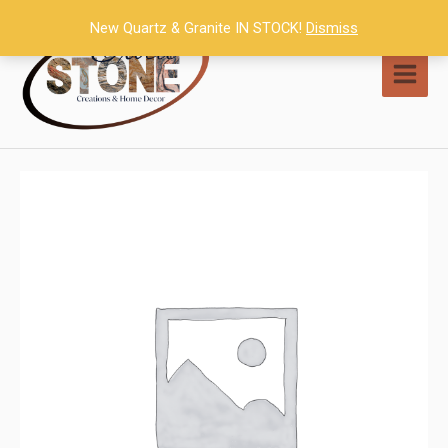
Skip
New Quartz & Granite IN STOCK!
Dismiss
to
content
MAI
MEN