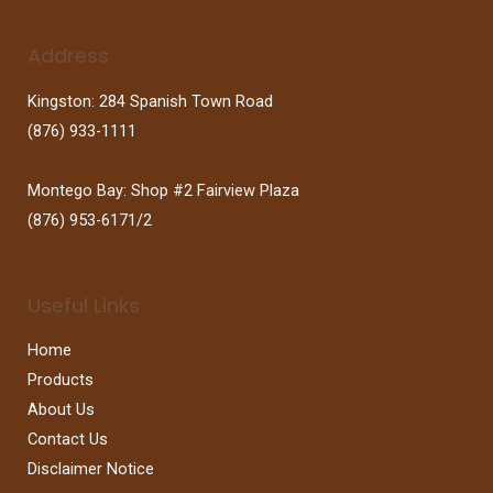
Address
Kingston: 284 Spanish Town Road
(876) 933-1111
Montego Bay: Shop #2 Fairview Plaza
(876) 953-6171/2
Useful Links
Home
Products
About Us
Contact Us
Disclaimer Notice