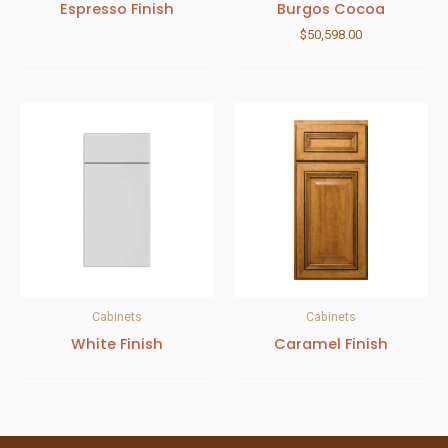
Espresso Finish
Burgos Cocoa
$
50,598.00
Cabinets
Cabinets
White Finish
Caramel Finish