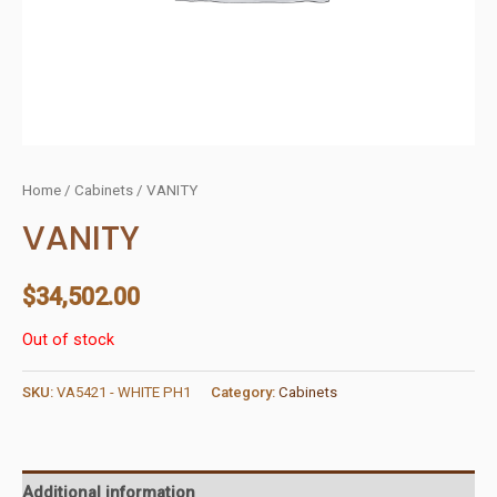
Home
/
Cabinets
/ VANITY
VANITY
$
34,502.00
Out of stock
SKU:
VA5421 - WHITE PH1
Category:
Cabinets
Additional information