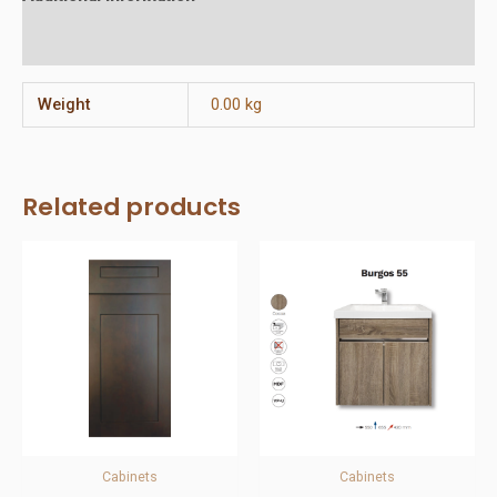
Reviews (0)
Weight
0.00 kg
Related products
Cabinets
Cabinets