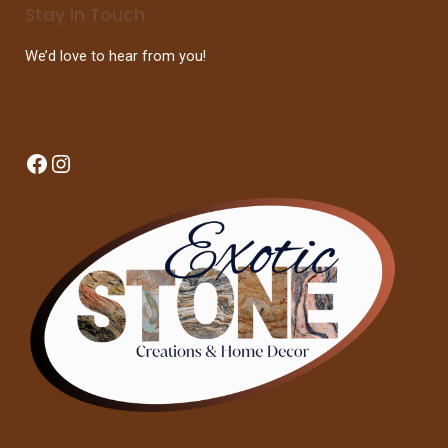
Stay In Touch
We’d love to hear from you!
Facebook
Instagram