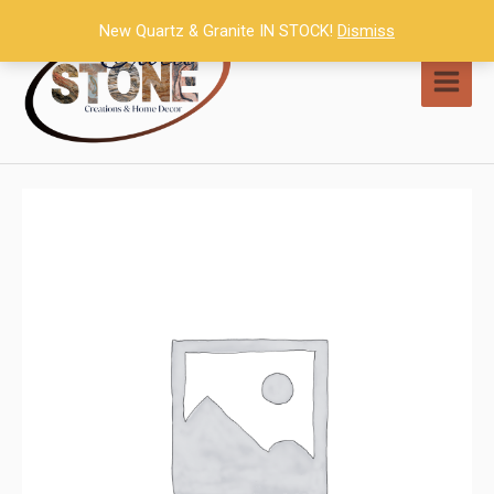
Skip
New Quartz & Granite IN STOCK!
Dismiss
to
content
MAI
MEN