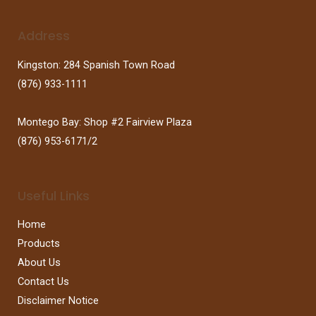
Address
Kingston: 284 Spanish Town Road
(876) 933-1111
Montego Bay: Shop #2 Fairview Plaza
(876) 953-6171/2
Useful Links
Home
Products
About Us
Contact Us
Disclaimer Notice