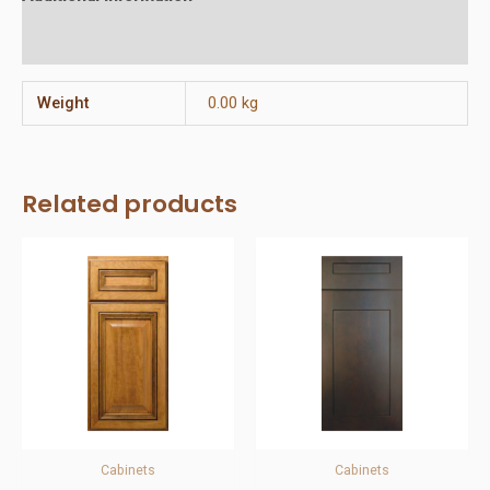
Reviews (0)
Weight
0.00 kg
Related products
Cabinets
Cabinets