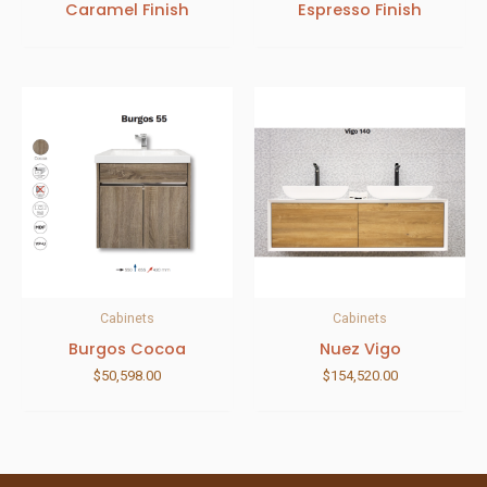
Caramel Finish
Espresso Finish
Cabinets
Cabinets
Burgos Cocoa
Nuez Vigo
$
50,598.00
$
154,520.00