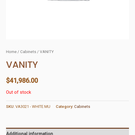
Home
/
Cabinets
/ VANITY
VANITY
$
41,986.00
Out of stock
SKU:
VA3021 - WHITE MU
Category:
Cabinets
Additional information