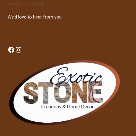
Stay In Touch
We’d love to hear from you!
Facebook
Instagram