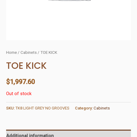
Home
/
Cabinets
/ TOE KICK
TOE KICK
$
1,997.60
Out of stock
SKU:
TK8 LIGHT GREY NO GROOVES
Category:
Cabinets
Additional information