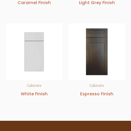
Caramel Finish
Light Grey Finish
Cabinets
Cabinets
White Finish
Espresso Finish