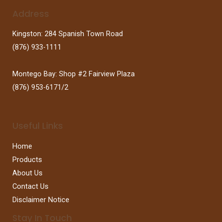
Address
Kingston: 284 Spanish Town Road
(876) 933-1111
Montego Bay: Shop #2 Fairview Plaza
(876) 953-6171/2
Useful Links
Home
Products
About Us
Contact Us
Disclaimer Notice
Stay In Touch