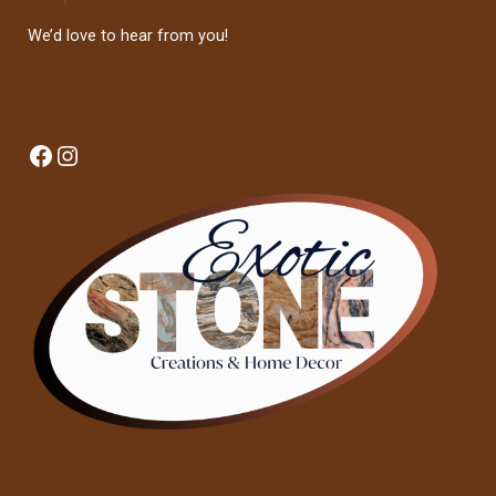
We’d love to hear from you!
Facebook
Instagram