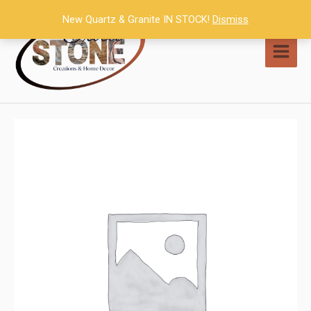
Skip
New Quartz & Granite IN STOCK!
Dismiss
to
content
MAI
MEN