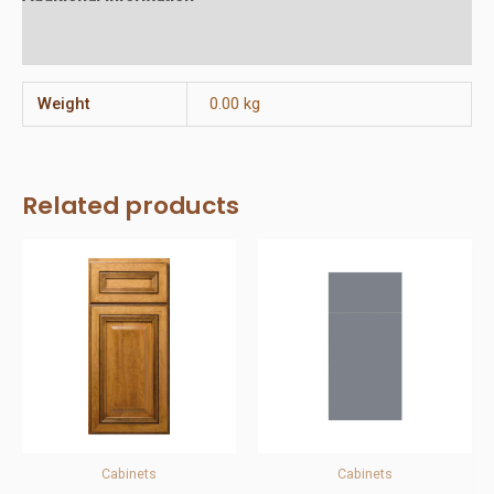
Reviews (0)
Weight
0.00 kg
Related products
Cabinets
Cabinets