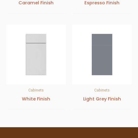
Caramel Finish
Espresso Finish
Cabinets
Cabinets
White Finish
Light Grey Finish