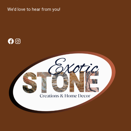
We’d love to hear from you!
Facebook
Instagram