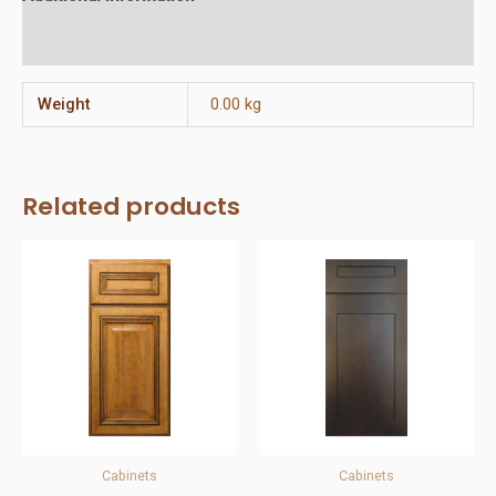
Reviews (0)
Weight
0.00 kg
Related products
Cabinets
Cabinets