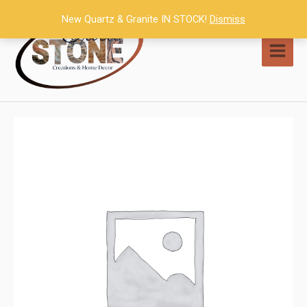
Skip
New Quartz & Granite IN STOCK!
Dismiss
to
content
MAI
MEN