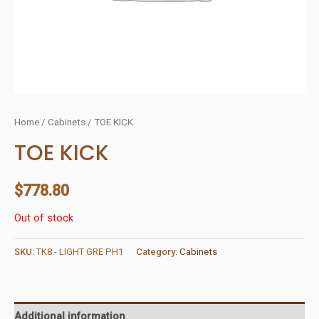
Home
/
Cabinets
/ TOE KICK
TOE KICK
$
778.80
Out of stock
SKU:
TK8 - LIGHT GRE PH1
Category:
Cabinets
Additional information