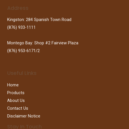
Address
Kingston: 284 Spanish Town Road
(876) 933-1111
Montego Bay: Shop #2 Fairview Plaza
(876) 953-6171/2
Useful Links
Home
Products
About Us
Contact Us
Disclaimer Notice
Stay In Touch