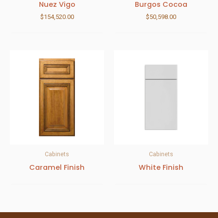
Nuez Vigo
Burgos Cocoa
$
154,520.00
$
50,598.00
Cabinets
Cabinets
Caramel Finish
White Finish