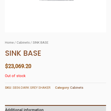
Home
/
Cabinets
/ SINK BASE
SINK BASE
$
23,069.20
Out of stock
SKU:
SB36 DARK GREY SHAKER
Category:
Cabinets
Additional information