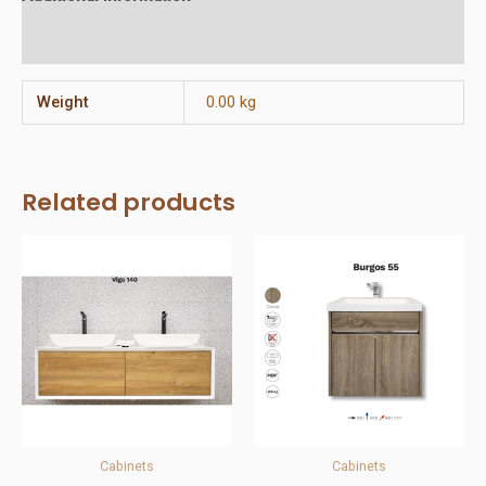
Reviews (0)
Weight
0.00 kg
Related products
Cabinets
Cabinets