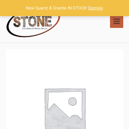
Skip
New Quartz & Granite IN STOCK!
Dismiss
to
content
MAI
MEN