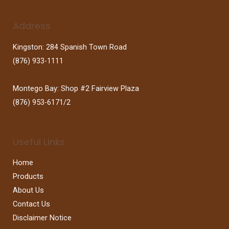
Address
Kingston: 284 Spanish Town Road
(876) 933-1111
Montego Bay: Shop #2 Fairview Plaza
(876) 953-6171/2
Useful Links
Home
Products
About Us
Contact Us
Disclaimer Notice