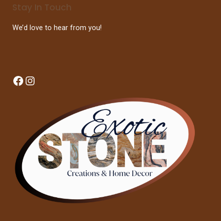
Stay In Touch
We’d love to hear from you!
Facebook
Instagram