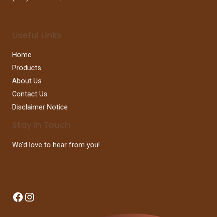
Useful Links
Home
Products
About Us
Contact Us
Disclaimer Notice
Stay In Touch
We’d love to hear from you!
Facebook
Instagram