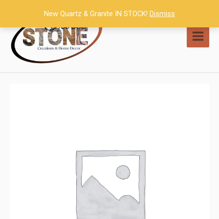
Skip
New Quartz & Granite IN STOCK!
Dismiss
to
content
MAI
MEN