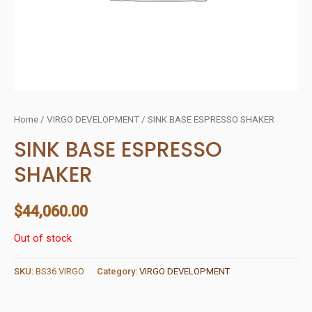
Home
/
VIRGO DEVELOPMENT
/ SINK BASE ESPRESSO SHAKER
SINK BASE ESPRESSO
SHAKER
$
44,060.00
Out of stock
SKU:
BS36 VIRGO
Category:
VIRGO DEVELOPMENT