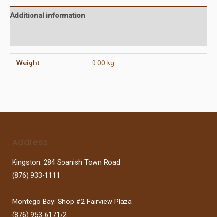
Additional information
Reviews (0)
Weight
0.00 kg
Address
Kingston: 284 Spanish Town Road
(876) 933-1111
Montego Bay: Shop #2 Fairview Plaza
(876) 953-6171/2