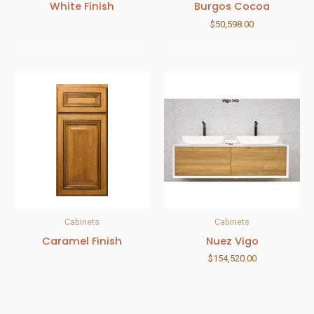
White Finish
Burgos Cocoa
$
50,598.00
Cabinets
Cabinets
Caramel Finish
Nuez Vigo
$
154,520.00