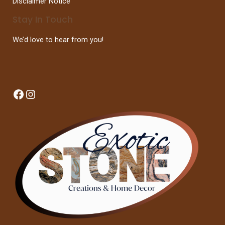
Disclaimer Notice
Stay In Touch
We’d love to hear from you!
Facebook
Instagram