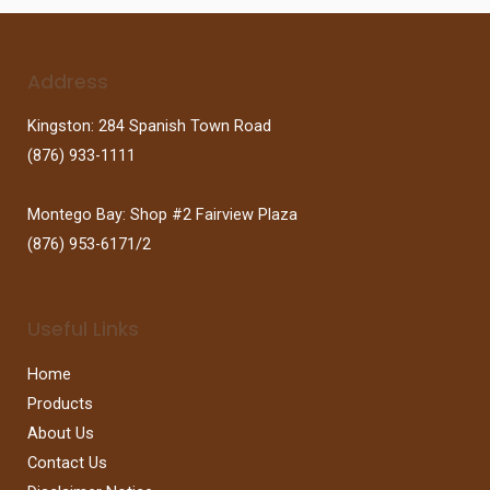
Address
Kingston: 284 Spanish Town Road
(876) 933-1111
Montego Bay: Shop #2 Fairview Plaza
(876) 953-6171/2
Useful Links
Home
Products
About Us
Contact Us