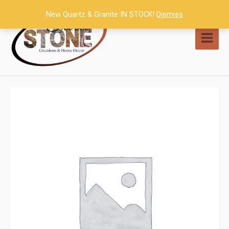
Skip
New Quartz & Granite IN STOCK!
Dismiss
to
content
MAI
MEN