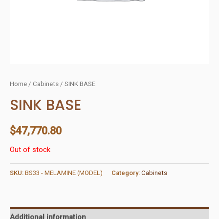
Home
/
Cabinets
/ SINK BASE
SINK BASE
$
47,770.80
Out of stock
SKU:
BS33 - MELAMINE (MODEL)
Category:
Cabinets
Additional information