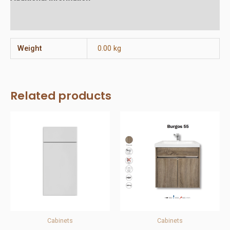
Reviews (0)
Weight
0.00 kg
Related products
Cabinets
Cabinets