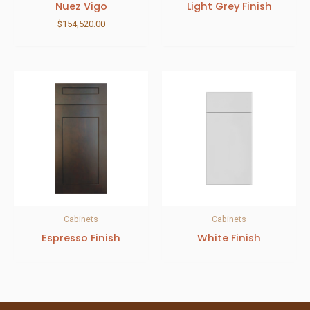
Nuez Vigo
Light Grey Finish
$
154,520.00
Cabinets
Cabinets
Espresso Finish
White Finish