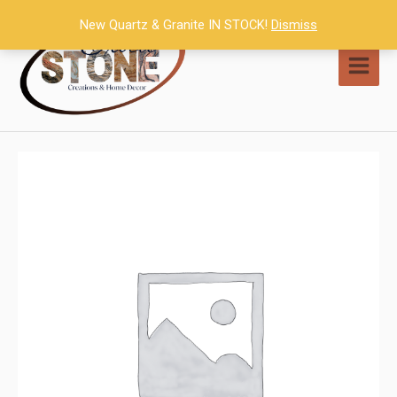
Skip
New Quartz & Granite IN STOCK!
Dismiss
to
content
MAI
MEN