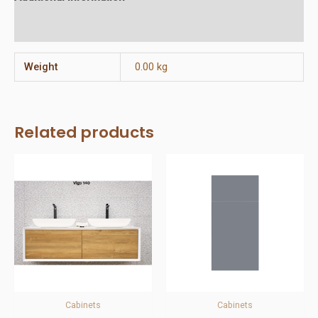
Reviews (0)
Weight
0.00 kg
Related products
Cabinets
Cabinets