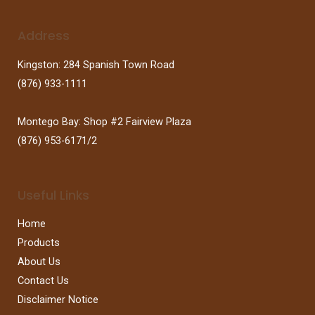
Address
Kingston: 284 Spanish Town Road
(876) 933-1111
Montego Bay: Shop #2 Fairview Plaza
(876) 953-6171/2
Useful Links
Home
Products
About Us
Contact Us
Disclaimer Notice