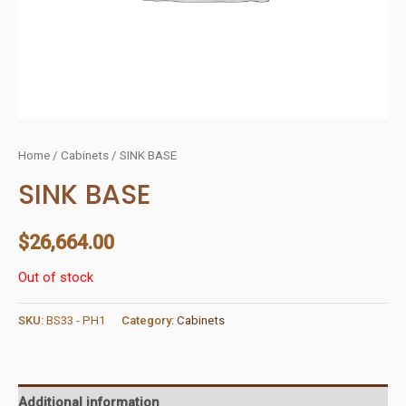
Home
/
Cabinets
/ SINK BASE
SINK BASE
$
26,664.00
Out of stock
SKU:
BS33 - PH1
Category:
Cabinets
Additional information