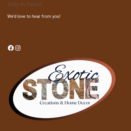
Stay In Touch
We’d love to hear from you!
Facebook
Instagram