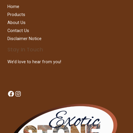
Home
Products
About Us
Contact Us
Disclaimer Notice
Stay In Touch
We’d love to hear from you!
Facebook
Instagram