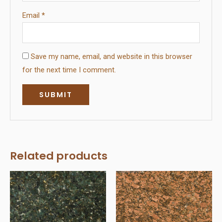
Email
*
Save my name, email, and website in this browser
for the next time I comment.
Related products