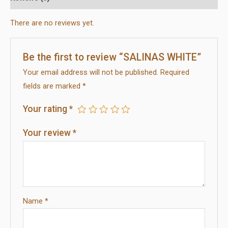
There are no reviews yet.
Be the first to review “SALINAS WHITE”
Your email address will not be published.
Required
fields are marked
*
Your rating
*
Your review
*
Name
*