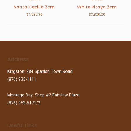
Santa Cecilia 2cm
White Pitaya 2cm
$
1,685.36
$
3,300.00
Address
Kingston: 284 Spanish Town Road
(876) 933-1111
Montego Bay: Shop #2 Fairview Plaza
(876) 953-6171/2
Useful Links