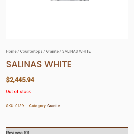
Home
/
Countertops
/
Granite
/ SALINAS WHITE
SALINAS WHITE
$
2,445.94
Out of stock
SKU:
0139
Category:
Granite
Reviews (0)