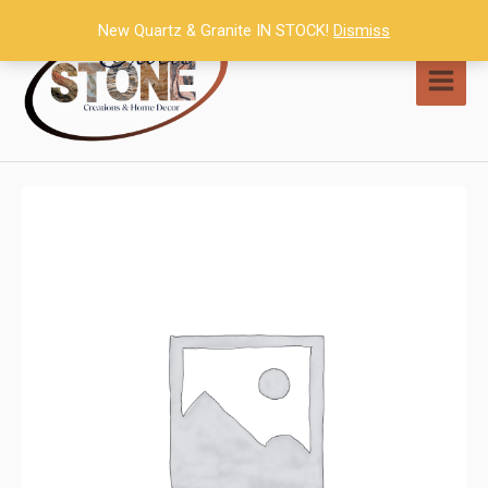
Skip
New Quartz & Granite IN STOCK!
Dismiss
to
content
MAI
MEN