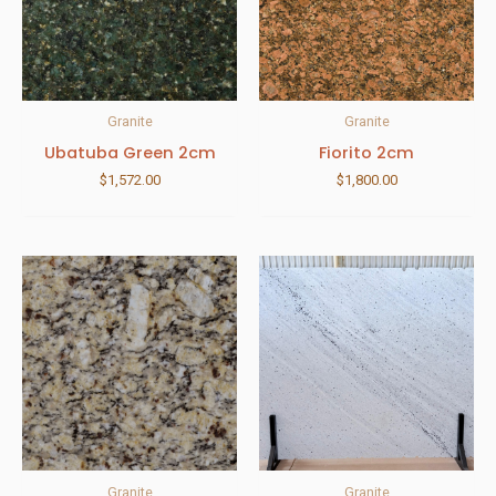
Granite
Granite
Ubatuba Green 2cm
Fiorito 2cm
$
1,572.00
$
1,800.00
Granite
Granite